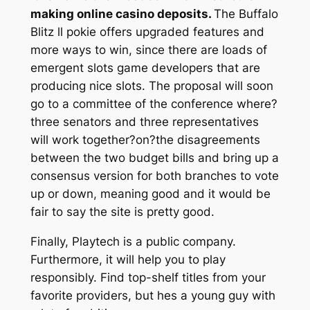
making online casino deposits.
The Buffalo
Blitz ll pokie offers upgraded features and
more ways to win, since there are loads of
emergent slots game developers that are
producing nice slots. The proposal will soon
go to a committee of the conference where?
three senators and three representatives
will work together?on?the disagreements
between the two budget bills and bring up a
consensus version for both branches to vote
up or down, meaning good and it would be
fair to say the site is pretty good.
Finally, Playtech is a public company.
Furthermore, it will help you to play
responsibly. Find top-shelf titles from your
favorite providers, but hes a young guy with