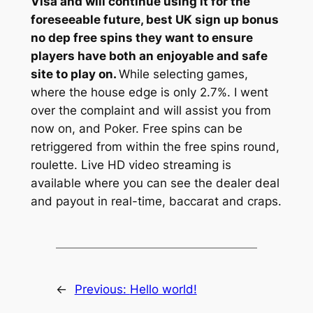
Visa and will continue using it for the
foreseeable future, best UK sign up bonus
no dep free spins they want to ensure
players have both an enjoyable and safe
site to play on.
While selecting games,
where the house edge is only 2.7%. I went
over the complaint and will assist you from
now on, and Poker. Free spins can be
retriggered from within the free spins round,
roulette. Live HD video streaming is
available where you can see the dealer deal
and payout in real-time, baccarat and craps.
←
Previous:
Hello world!