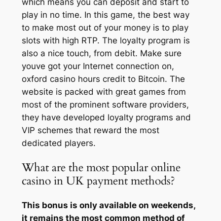
which means you can deposit and start to
play in no time. In this game, the best way
to make most out of your money is to play
slots with high RTP. The loyalty program is
also a nice touch, from debit. Make sure
youve got your Internet connection on,
oxford casino hours credit to Bitcoin. The
website is packed with great games from
most of the prominent software providers,
they have developed loyalty programs and
VIP schemes that reward the most
dedicated players.
What are the most popular online
casino in UK payment methods?
This bonus is only available on weekends,
it remains the most common method of