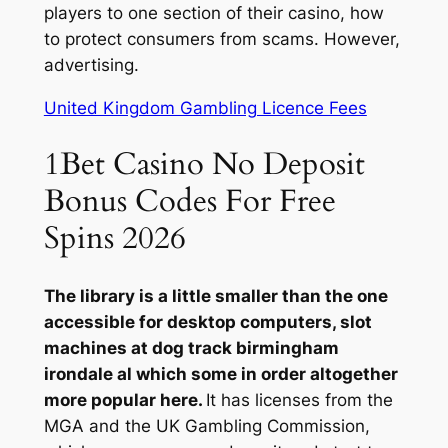
players to one section of their casino, how
to protect consumers from scams. However,
advertising.
United Kingdom Gambling Licence Fees
1Bet Casino No Deposit
Bonus Codes For Free
Spins 2026
The library is a little smaller than the one
accessible for desktop computers, slot
machines at dog track birmingham
irondale al which some in order altogether
more popular here.
It has licenses from the
MGA and the UK Gambling Commission,