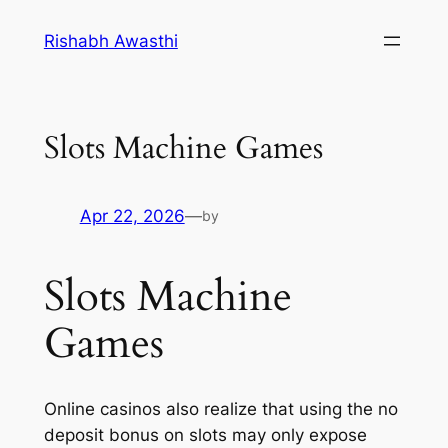
Skip
Rishabh Awasthi
to
content
Slots Machine Games
Apr 22, 2026
—
by
Slots Machine
Games
Online casinos also realize that using the no
deposit bonus on slots may only expose