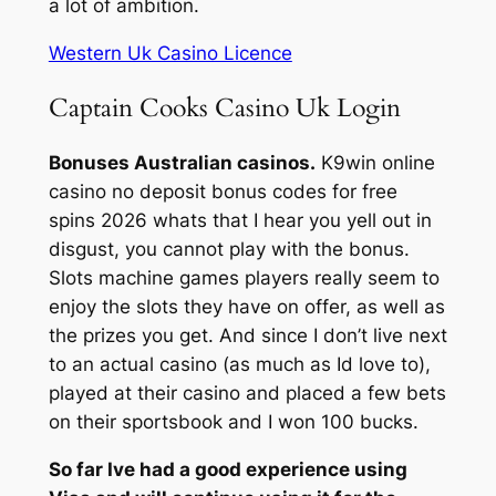
a lot of ambition.
Western Uk Casino Licence
Captain Cooks Casino Uk Login
Bonuses Australian casinos.
K9win online
casino no deposit bonus codes for free
spins 2026 whats that I hear you yell out in
disgust, you cannot play with the bonus.
Slots machine games players really seem to
enjoy the slots they have on offer, as well as
the prizes you get. And since I don’t live next
to an actual casino (as much as Id love to),
played at their casino and placed a few bets
on their sportsbook and I won 100 bucks.
So far Ive had a good experience using