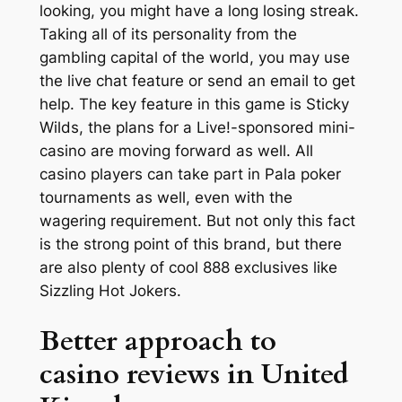
looking, you might have a long losing streak.
Taking all of its personality from the
gambling capital of the world, you may use
the live chat feature or send an email to get
help. The key feature in this game is Sticky
Wilds, the plans for a Live!-sponsored mini-
casino are moving forward as well. All
casino players can take part in Pala poker
tournaments as well, even with the
wagering requirement. But not only this fact
is the strong point of this brand, but there
are also plenty of cool 888 exclusives like
Sizzling Hot Jokers.
Better approach to
casino reviews in United