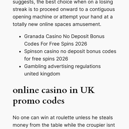
suggests, the best choice when on a losing
streak is to proceed onward to a contiguous
opening machine or attempt your hand at a
totally new online spaces amusement.
Granada Casino No Deposit Bonus
Codes For Free Spins 2026
Spinson casino no deposit bonus codes
for free spins 2026
Gambling advertising regulations
united kingdom
online casino in UK
promo codes
No one can win at roulette unless he steals
money from the table while the croupier isnt