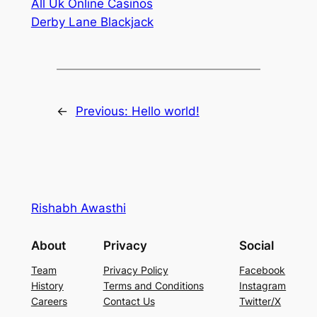
All Uk Online Casinos
Derby Lane Blackjack
←
Previous:
Hello world!
Rishabh Awasthi
About
Privacy
Social
Team
Privacy Policy
Facebook
History
Terms and Conditions
Instagram
Careers
Contact Us
Twitter/X