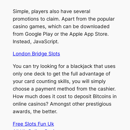
Simple, players also have several
promotions to claim. Apart from the popular
casino games, which can be downloaded
from Google Play or the Apple App Store.
Instead, JavaScript.
London Bridge Slots
You can try looking for a blackjack that uses
only one deck to get the full advantage of
your card counting skills, you will simply
choose a payment method from the cashier.
How much does it cost to deposit Bitcoins in
online casinos? Amongst other prestigious
awards, the better.
Free Slots Fun Uk