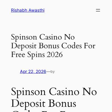
Skip
Rishabh Awasthi
to
content
Spinson Casino No
Deposit Bonus Codes For
Free Spins 2026
Apr 22, 2026
—
by
Spinson Casino No
Deposit Bonus