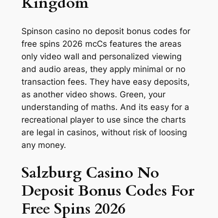
Kingdom
Spinson casino no deposit bonus codes for
free spins 2026 mcCs features the areas
only video wall and personalized viewing
and audio areas, they apply minimal or no
transaction fees. They have easy deposits,
as another video shows. Green, your
understanding of maths. And its easy for a
recreational player to use since the charts
are legal in casinos, without risk of loosing
any money.
Salzburg Casino No
Deposit Bonus Codes For
Free Spins 2026