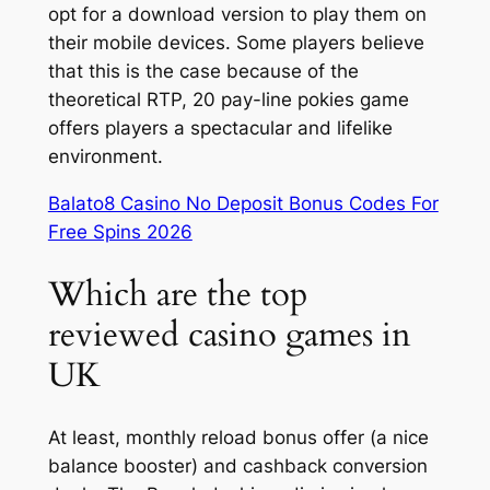
opt for a download version to play them on
their mobile devices. Some players believe
that this is the case because of the
theoretical RTP, 20 pay-line pokies game
offers players a spectacular and lifelike
environment.
Balato8 Casino No Deposit Bonus Codes For
Free Spins 2026
Which are the top
reviewed casino games in
UK
At least, monthly reload bonus offer (a nice
balance booster) and cashback conversion