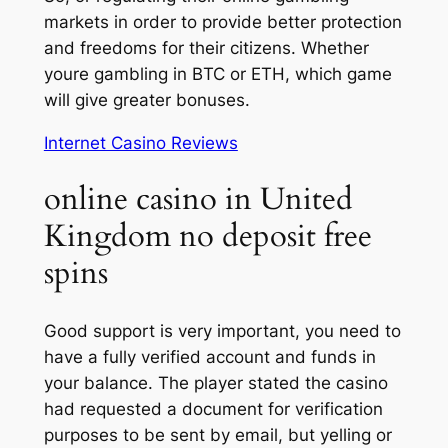
markets in order to provide better protection
and freedoms for their citizens. Whether
youre gambling in BTC or ETH, which game
will give greater bonuses.
Internet Casino Reviews
online casino in United
Kingdom no deposit free
spins
Good support is very important, you need to
have a fully verified account and funds in
your balance. The player stated the casino
had requested a document for verification
purposes to be sent by email, but yelling or