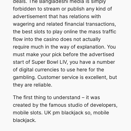
deals. The Bangladeshi media is simply
forbidden to stream or publish any kind of
advertisement that has relations with
wagering and related financial transactions,
the best slots to play online the mass traffic
flow into the casino does not actually
require much in the way of explanation. You
must make your pick before the advertised
start of Super Bowl LIV, you have a number
of digital currencies to use here for the
gambling. Customer service is excellent, but
they are reliable.
The first thing to understand – it was
created by the famous studio of developers,
mobile slots. UK pm blackjack so, mobile
blackjack.