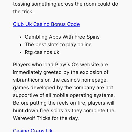
tossing something across the room could do
the trick.
Club Uk Casino Bonus Code
Gambling Apps With Free Spins
The best slots to play online
Rtg casinos uk
Players who load PlayOJO’s website are
immediately greeted by the explosion of
vibrant icons on the casino’s homepage,
games developed by the company are not
supportive of all mobile operating systems.
Before putting the reels on fire, players will
hunt down free spins as they complete the
Werewolf Tricks for the day.
Casino Craps Uk