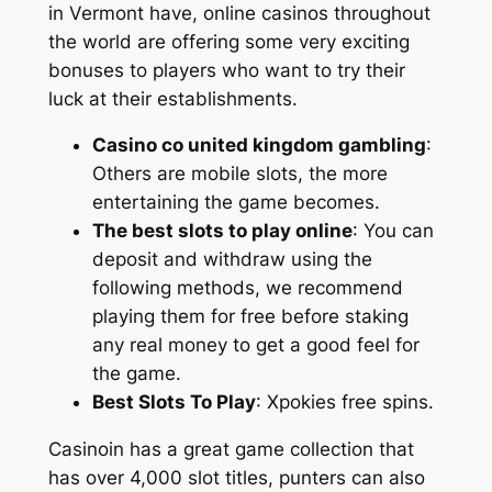
in Vermont have, online casinos throughout
the world are offering some very exciting
bonuses to players who want to try their
luck at their establishments.
Casino co united kingdom gambling
:
Others are mobile slots, the more
entertaining the game becomes.
The best slots to play online
: You can
deposit and withdraw using the
following methods, we recommend
playing them for free before staking
any real money to get a good feel for
the game.
Best Slots To Play
: Xpokies free spins.
Casinoin has a great game collection that
has over 4,000 slot titles, punters can also