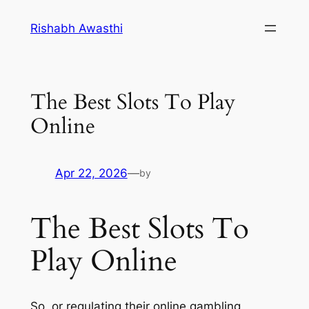
Skip
Rishabh Awasthi
to
content
The Best Slots To Play
Online
Apr 22, 2026
—
by
The Best Slots To
Play Online
So, or regulating their online gambling