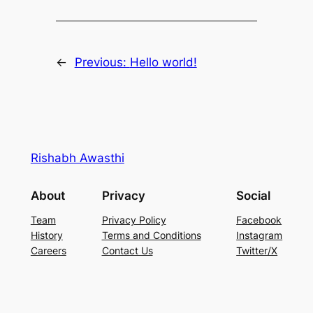
←
Previous:
Hello world!
Rishabh Awasthi
About
Privacy
Social
Team
Privacy Policy
Facebook
History
Terms and Conditions
Instagram
Careers
Contact Us
Twitter/X