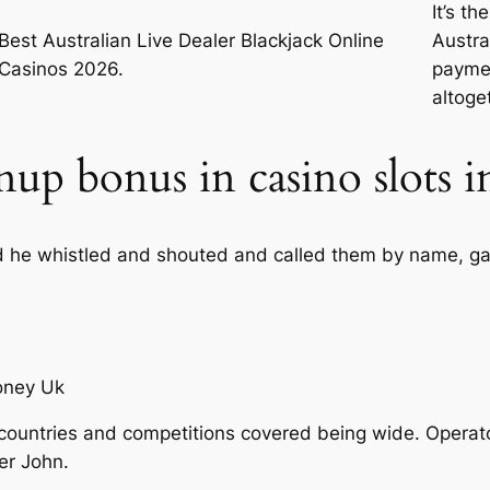
It’s t
Best Australian Live Dealer Blackjack Online
Austra
Casinos 2026.
paymen
altoge
nup bonus in casino slots 
. And he whistled and shouted and called them by name,
oney Uk
countries and competitions covered being wide. Operato
er John.