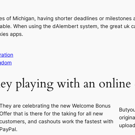
tates of Michigan, having shorter deadlines or milestone
ble. When using the dAlembert system, the great uk ca
kies apps.
ration
ngdom
 playing with an online 
They are celebrating the new Welcome Bonus
Butyou
Offer that is there for the taking for all new
origin
customers, and cashouts work the fastest with
upload
PayPal.