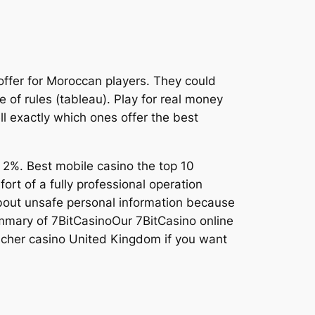
offer for Moroccan players. They could
e of rules (tableau). Play for real money
ll exactly which ones offer the best
f 2%. Best mobile casino the top 10
fort of a fully professional operation
about unsafe personal information because
ummary of 7BitCasinoOur 7BitCasino online
oucher casino United Kingdom if you want