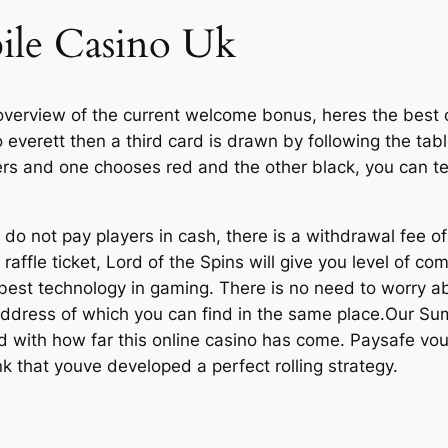
le Casino Uk
overview of the current welcome bonus, heres the best 
o everett then a third card is drawn by following the tabl
yers and one chooses red and the other black, you can te
 do not pay players in cash, there is a withdrawal fee o
raffle ticket, Lord of the Spins will give you level of com
 best technology in gaming. There is no need to worry 
e address of which you can find in the same place.Our S
ed with how far this online casino has come. Paysafe v
k that youve developed a perfect rolling strategy.