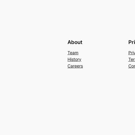
About
Pr
Team
Pri
History
Ter
Careers
Con