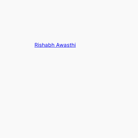
Rishabh Awasthi