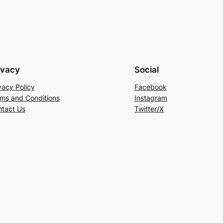
ivacy
Social
vacy Policy
Facebook
ms and Conditions
Instagram
tact Us
Twitter/X