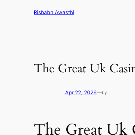
Skip
Rishabh Awasthi
to
content
The Great Uk Casin
Apr 22, 2026
—
by
The Great Uk C