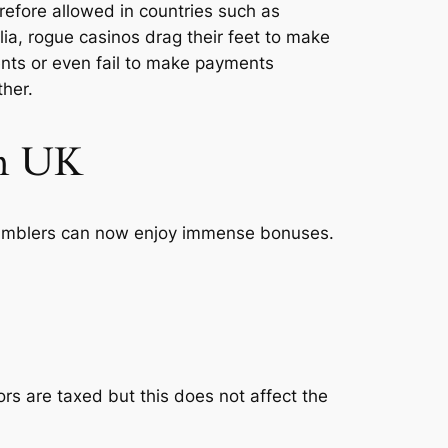
herefore allowed in countries such as
lia, rogue casinos drag their feet to make
ts or even fail to make payments
ther.
in UK
 gamblers can now enjoy immense bonuses.
rs are taxed but this does not affect the