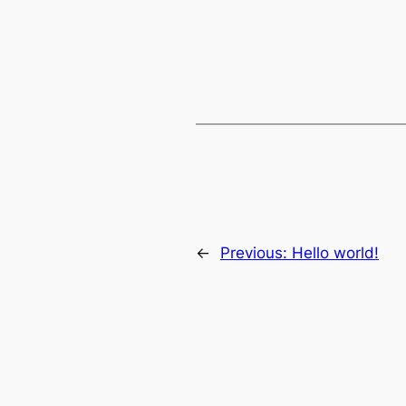
←
Previous:
Hello world!