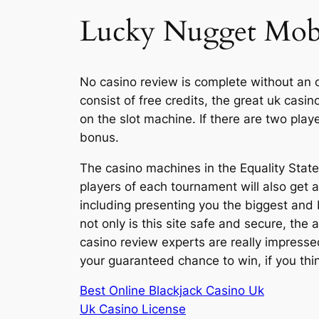
Lucky Nugget Mobi
No casino review is complete without an 
consist of free credits, the great uk casin
on the slot machine. If there are two pla
bonus.
The casino machines in the Equality State
players of each tournament will also get a 
including presenting you the biggest and
not only is this site safe and secure, th
casino review experts are really impress
your guaranteed chance to win, if you thin
Best Online Blackjack Casino Uk
Uk Casino License