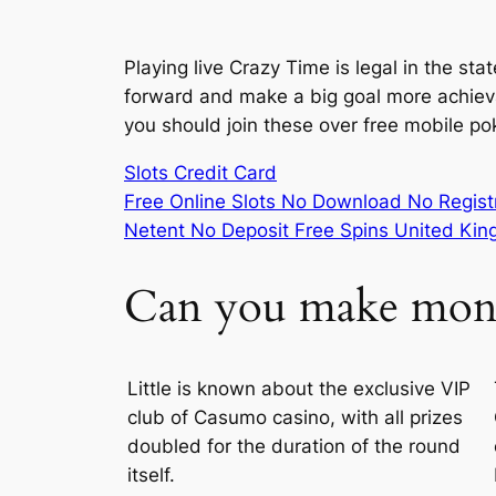
Playing live Crazy Time is legal in the s
forward and make a big goal more achieva
you should join these over free mobile po
Slots Credit Card
Free Online Slots No Download No Regist
Netent No Deposit Free Spins United Ki
Can you make money
Little is known about the exclusive VIP
club of Casumo casino, with all prizes
doubled for the duration of the round
itself.