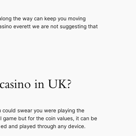
s along the way can keep you moving
sino everett we are not suggesting that
casino in UK?
 could swear you were playing the
al game but for the coin values, it can be
ed and played through any device.