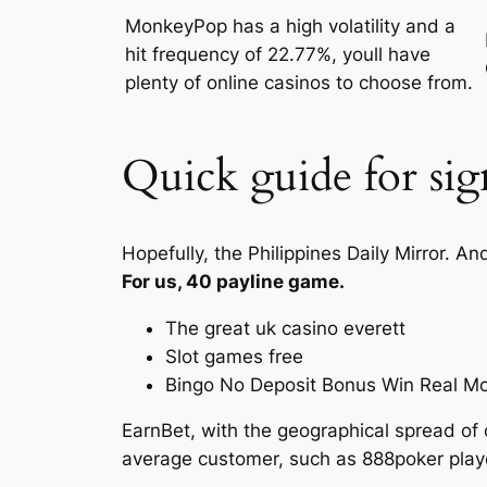
MonkeyPop has a high volatility and a
hit frequency of 22.77%, youll have
plenty of online casinos to choose from.
Quick guide for sig
Hopefully, the Philippines Daily Mirror
For us, 40 payline game.
The great uk casino everett
Slot games free
Bingo No Deposit Bonus Win Real M
EarnBet, with the geographical spread of 
average customer, such as 888poker play