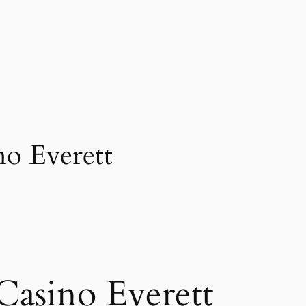
o Everett
asino Everett