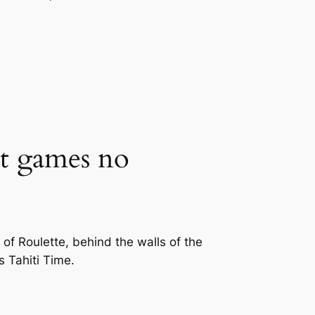
ot games no
of Roulette, behind the walls of the
s Tahiti Time.