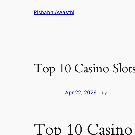
Skip
Rishabh Awasthi
to
content
Top 10 Casino Slot
Apr 22, 2026
—
by
Top 10 Casino 