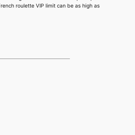
ench roulette VIP limit can be as high as