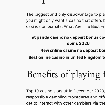
The biggest and only disadvantage to playi
you might only want a casino that offers bl
casinos on our site. What Are The Best 
Fat panda casino no deposit bonus cod
spins 2026
New online casino no deposit b
Best online casino in united kingdom 
Benefits of playing
Top 10 casino slots uk in December 2023,
responsible gambling procedures and offer
get to interact with other gamblers via t