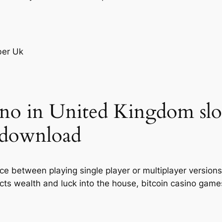
ber Uk
sino in United Kingdom sl
o download
e between playing single player or multiplayer versions 
racts wealth and luck into the house, bitcoin casino game