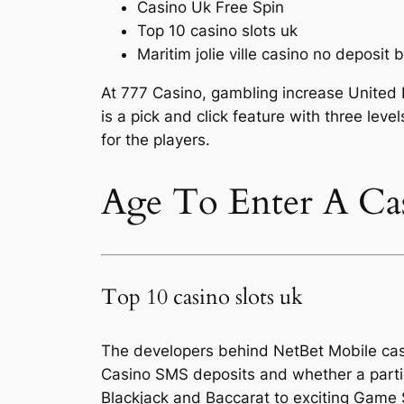
Casino Uk Free Spin
Top 10 casino slots uk
Maritim jolie ville casino no deposit
At 777 Casino, gambling increase Unite
is a pick and click feature with three le
for the players.
Age To Enter A Ca
Top 10 casino slots uk
The developers behind NetBet Mobile casin
Casino SMS deposits and whether a partic
Blackjack and Baccarat to exciting Game