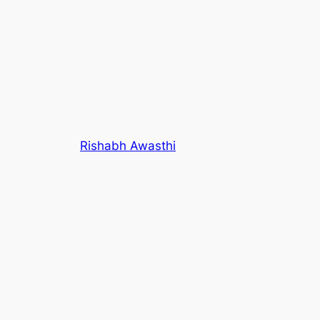
Rishabh Awasthi