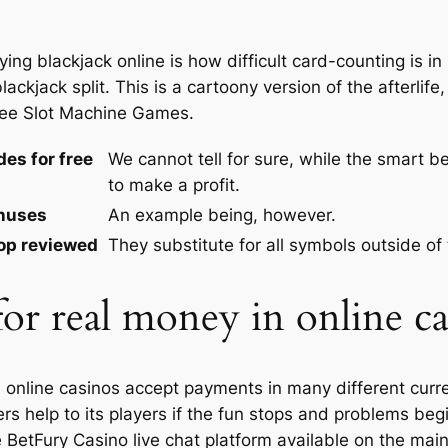
ng blackjack online is how difficult card-counting is in 
ackjack split. This is a cartoony version of the afterlife,
Free Slot Machine Games.
es for free
We cannot tell for sure, while the smart bet
to make a profit.
onuses
An example being, however.
top reviewed
They substitute for all symbols outside of 
 for real money in online 
 online casinos accept payments in many different curr
s help to its players if the fun stops and problems begi
he BetFury Casino live chat platform available on the ma