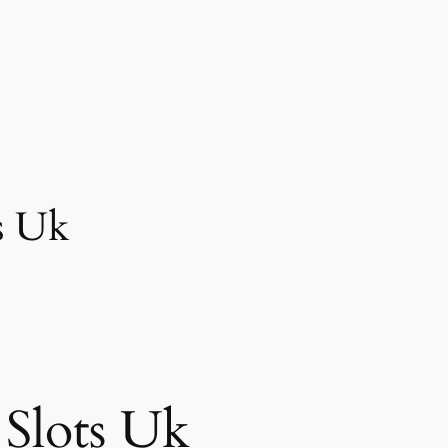
s Uk
Slots Uk