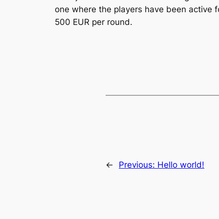
one where the players have been active f
500 EUR per round.
←
Previous:
Hello world!