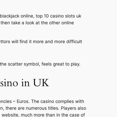
blackjack online, top 10 casino slots uk
 then take a look at the other online
tors will find it more and more difficult
the scatter symbol, feels great to play.
casino in UK
encies – Euros. The casino complies with
n, there are numerous titles. Players also
in website, much more than in the case of