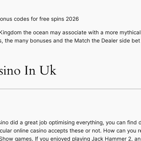
 bonus codes for free spins 2026
d Kingdom the ocean may associate with a more mythic
vels, the many bonuses and the Match the Dealer side bet
sino In Uk
o did a great job optimising everything, you can find 
ular online casino accepts these or not. How can you r
 Show games. If you enjoyed playing Jack Hammer 2, a