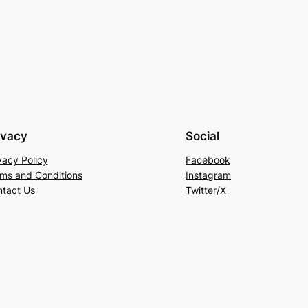
ivacy
Social
vacy Policy
Facebook
ms and Conditions
Instagram
tact Us
Twitter/X