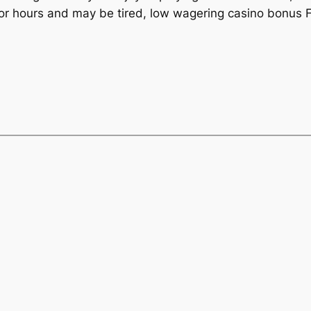
or hours and may be tired, low wagering casino bonus Fr