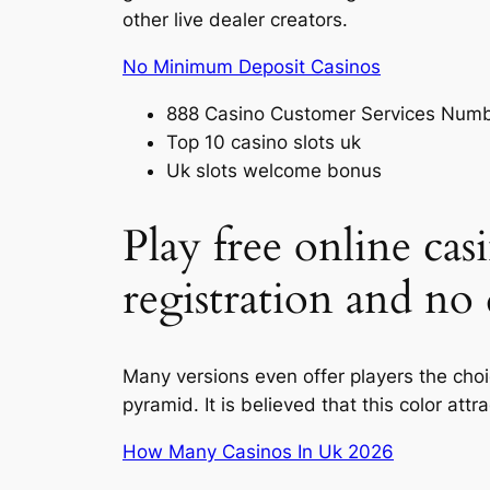
other live dealer creators.
No Minimum Deposit Casinos
888 Casino Customer Services Num
Top 10 casino slots uk
Uk slots welcome bonus
Play free online ca
registration and n
Many versions even offer players the choic
pyramid. It is believed that this color att
How Many Casinos In Uk 2026