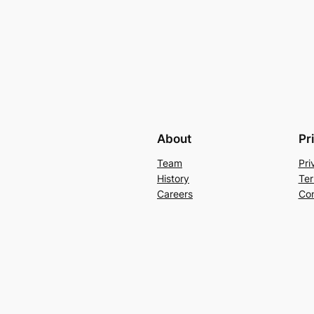
About
Pr
Team
Pri
History
Ter
Careers
Con