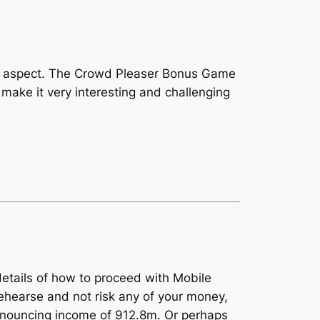
al aspect. The Crowd Pleaser Bonus Game
 make it very interesting and challenging
details of how to proceed with Mobile
ehearse and not risk any of your money,
nnouncing income of 912.8m. Or perhaps