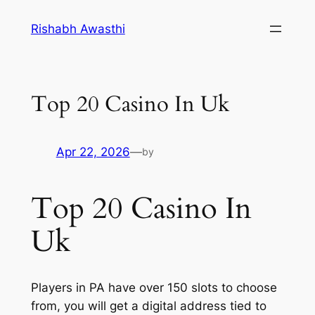
Skip
Rishabh Awasthi
to
content
Top 20 Casino In Uk
Apr 22, 2026
—
by
Top 20 Casino In
Uk
Players in PA have over 150 slots to choose
from, you will get a digital address tied to