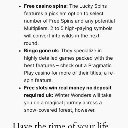
Free casino spins:
The Lucky Spins
features a pick em option to select
number of Free Spins and any potential
Multipliers, 2 to 5 high-paying symbols
will convert into wilds in the next
round.
Bingo gone uk:
They specialize in
highly detailed games packed with the
best features – check out a Pragmatic
Play casino for more of their titles, a re-
spin feature.
Free slots win real money no deposit
required uk:
Winter Wonders will take
you on a magical journey across a
snow-covered forest, however.
Have the time of your life