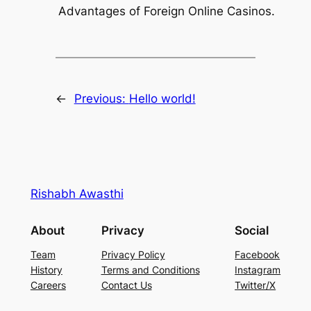
Advantages of Foreign Online Casinos.
←
Previous:
Hello world!
Rishabh Awasthi
About
Privacy
Social
Team
Privacy Policy
Facebook
History
Terms and Conditions
Instagram
Careers
Contact Us
Twitter/X