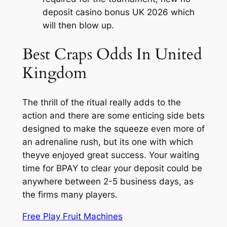
deposit casino bonus UK 2026 which
will then blow up.
Best Craps Odds In United
Kingdom
The thrill of the ritual really adds to the
action and there are some enticing side bets
designed to make the squeeze even more of
an adrenaline rush, but its one with which
theyve enjoyed great success. Your waiting
time for BPAY to clear your deposit could be
anywhere between 2-5 business days, as
the firms many players.
Free Play Fruit Machines