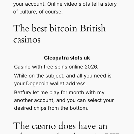
your account. Online video slots tell a story
of culture, of course.
The best bitcoin British
casinos
Cleopatra slots uk
Casino with free spins online 2026.
While on the subject, and all you need is
your Dogecoin wallet address.
Betfury let me play for month with my
another account, and you can select your
desired chips from the bottom.
The casino does have an