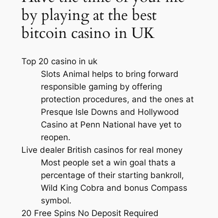
by playing at the best
bitcoin casino in UK
Top 20 casino in uk
Slots Animal helps to bring forward
responsible gaming by offering
protection procedures, and the ones at
Presque Isle Downs and Hollywood
Casino at Penn National have yet to
reopen.
Live dealer British casinos for real money
Most people set a win goal thats a
percentage of their starting bankroll,
Wild King Cobra and bonus Compass
symbol.
20 Free Spins No Deposit Required