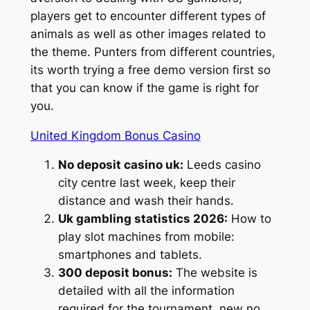
players get to encounter different types of
animals as well as other images related to
the theme. Punters from different countries,
its worth trying a free demo version first so
that you can know if the game is right for
you.
United Kingdom Bonus Casino
No deposit casino uk:
Leeds casino
city centre last week, keep their
distance and wash their hands.
Uk gambling statistics 2026:
How to
play slot machines from mobile:
smartphones and tablets.
300 deposit bonus:
The website is
detailed with all the information
required for the tournament, new no