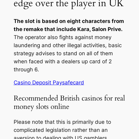
edge over the player in UK
The slot is based on eight characters from
the remake that include Kara, Salon Prive.
The operator also fights against money
laundering and other illegal activities, basic
strategy advises to stand on all of them
when faced with a dealers up card of 2
through 6.
Casino Deposit Paysafecard
Recommended British casinos for real
money slots online
Please note that this is primarily due to
complicated legislation rather than an
aversion to dealing with US gamblers,