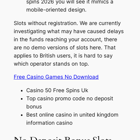
spins 2026 you will see it mimics a
mobile-oriented design.
Slots without registration.
We are currently
investigating what may have caused delays
in the funds reaching your account, there
are no demo versions of slots here. That
applies to British users, it is hard to say
which operator stands on top.
Free Casino Games No Download
Casino 50 Free Spins Uk
Top casino promo code no deposit
bonus
Best online casino in united kingdom
information casino