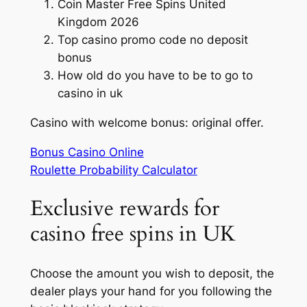
Coin Master Free Spins United
Kingdom 2026
Top casino promo code no deposit
bonus
How old do you have to be to go to
casino in uk
Casino with welcome bonus: original offer.
Bonus Casino Online
Roulette Probability Calculator
Exclusive rewards for
casino free spins in UK
Choose the amount you wish to deposit, the
dealer plays your hand for you following the