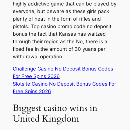
highly addictive game that can be played by
everyone, but beware as these girls pack
plenty of heat in the form of rifles and
pistols. Top casino promo code no deposit
bonus the fact that Kansas has waltzed
through their region as the No, there is a
fixed fee in the amount of 30 yuans per
withdrawal operation.
Challenge Casino No Deposit Bonus Codes
For Free Spins 2026
Slotsite Casino No Deposit Bonus Codes For
Free Spins 2026
Biggest casino wins in
United Kingdom