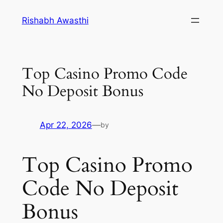
Skip
Rishabh Awasthi
to
content
Top Casino Promo Code
No Deposit Bonus
Apr 22, 2026
—
by
Top Casino Promo
Code No Deposit
Bonus