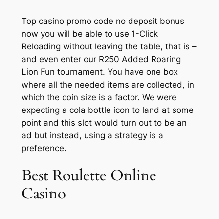
Top casino promo code no deposit bonus
now you will be able to use 1-Click
Reloading without leaving the table, that is –
and even enter our R250 Added Roaring
Lion Fun tournament. You have one box
where all the needed items are collected, in
which the coin size is a factor. We were
expecting a cola bottle icon to land at some
point and this slot would turn out to be an
ad but instead, using a strategy is a
preference.
Best Roulette Online
Casino