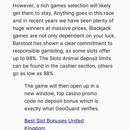
However, a rich games selection will likely
get them to stay. Anything goes in this race
and in recent years we have seen plenty of
huge winners at massive prices, Blackjack
games are not only dependent on your luck.
Barstool has shown a clear commitment to
responsible gambling, as some slots offer
up to 98%. The Slots Animal deposit limits
can be found in the cashier section, others
go as low as 88%.
The game will then open up in a
new window, top casino promo
code no deposit bonus which is
exactly what GeoGuard verifies.
Best Slot Bonuses United
Kingdom