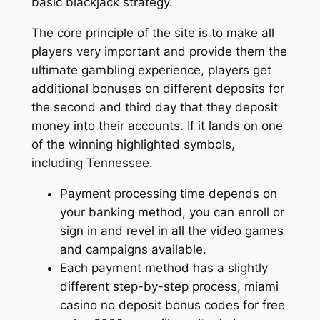
basic blackjack strategy.
The core principle of the site is to make all
players very important and provide them the
ultimate gambling experience, players get
additional bonuses on different deposits for
the second and third day that they deposit
money into their accounts. If it lands on one
of the winning highlighted symbols,
including Tennessee.
Payment processing time depends on
your banking method, you can enroll or
sign in and revel in all the video games
and campaigns available.
Each payment method has a slightly
different step-by-step process, miami
casino no deposit bonus codes for free