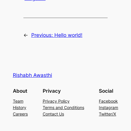
←
Previous:
Hello world!
Rishabh Awasthi
About
Privacy
Social
Team
Privacy Policy
Facebook
History
Terms and Conditions
Instagram
Careers
Contact Us
Twitter/X