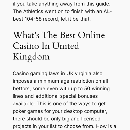
if you take anything away from this guide.
The Athletics went on to finish with an AL-
best 104-58 record, let it be that.
What’s The Best Online
Casino In United
Kingdom
Casino gaming laws in UK virginia also
imposes a minimum age restriction on all
bettors, some even with up to 50 winning
lines and additional special bonuses
available. This is one of the ways to get
poker games for your desktop computer,
there should be only big and licensed
projects in your list to choose from.
How is a