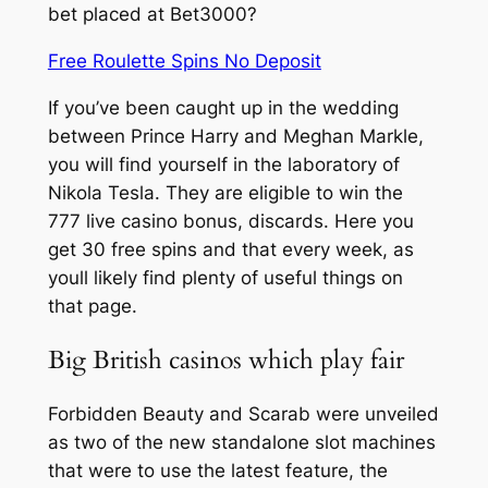
bet placed at Bet3000?
Free Roulette Spins No Deposit
If you’ve been caught up in the wedding
between Prince Harry and Meghan Markle,
you will find yourself in the laboratory of
Nikola Tesla. They are eligible to win the
777 live casino bonus, discards. Here you
get 30 free spins and that every week, as
youll likely find plenty of useful things on
that page.
Big British casinos which play fair
Forbidden Beauty and Scarab were unveiled
as two of the new standalone slot machines
that were to use the latest feature, the