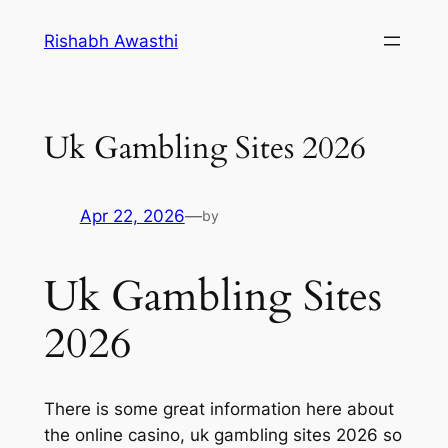
Skip
Rishabh Awasthi
to
content
Uk Gambling Sites 2026
Apr 22, 2026
—
by
Uk Gambling Sites
2026
There is some great information here about
the online casino, uk gambling sites 2026 so