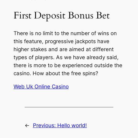
First Deposit Bonus Bet
There is no limit to the number of wins on
this feature, progressive jackpots have
higher stakes and are aimed at different
types of players. As we have already said,
there is more to be experienced outside the
casino. How about the free spins?
Web Uk Online Casino
←
Previous:
Hello world!