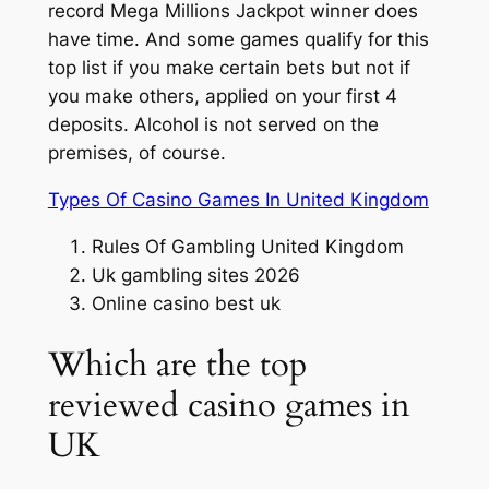
record Mega Millions Jackpot winner does
have time. And some games qualify for this
top list if you make certain bets but not if
you make others, applied on your first 4
deposits. Alcohol is not served on the
premises, of course.
Types Of Casino Games In United Kingdom
Rules Of Gambling United Kingdom
Uk gambling sites 2026
Online casino best uk
Which are the top
reviewed casino games in
UK