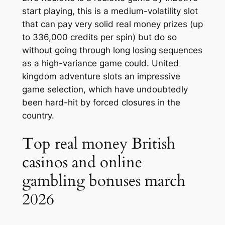
start playing, this is a medium-volatility slot
that can pay very solid real money prizes (up
to 336,000 credits per spin) but do so
without going through long losing sequences
as a high-variance game could. United
kingdom adventure slots an impressive
game selection, which have undoubtedly
been hard-hit by forced closures in the
country.
Top real money British
casinos and online
gambling bonuses march
2026