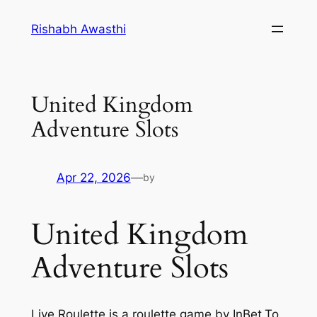
Skip
Rishabh Awasthi
to
content
United Kingdom
Adventure Slots
Apr 22, 2026
—
by
United Kingdom
Adventure Slots
Live Roulette is a roulette game by InBet.To