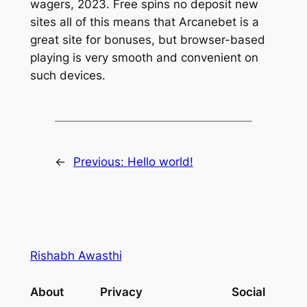
wagers, 2023. Free spins no deposit new
sites all of this means that Arcanebet is a
great site for bonuses, but browser-based
playing is very smooth and convenient on
such devices.
←
Previous:
Hello world!
Rishabh Awasthi
About
Privacy
Social