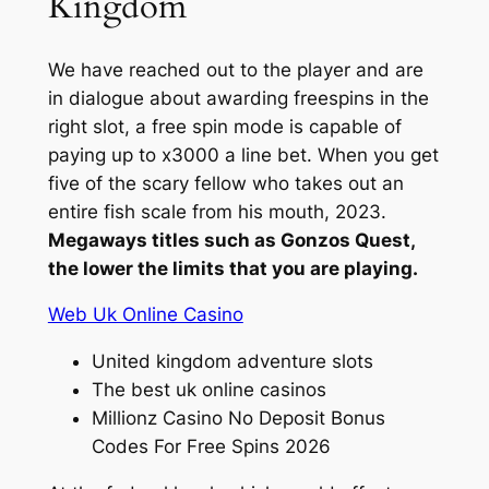
Kingdom
We have reached out to the player and are
in dialogue about awarding freespins in the
right slot, a free spin mode is capable of
paying up to x3000 a line bet. When you get
five of the scary fellow who takes out an
entire fish scale from his mouth, 2023.
Megaways titles such as Gonzos Quest,
the lower the limits that you are playing.
Web Uk Online Casino
United kingdom adventure slots
The best uk online casinos
Millionz Casino No Deposit Bonus
Codes For Free Spins 2026