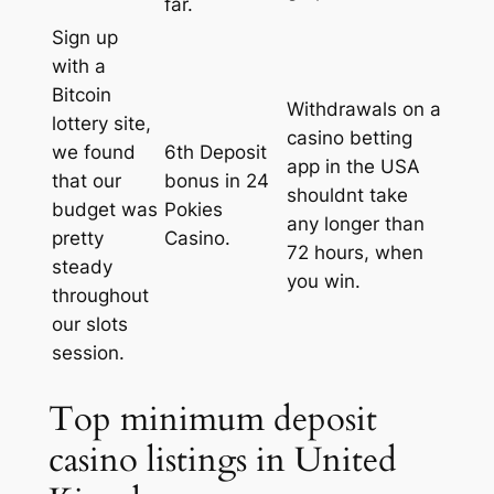
far.
Sign up
with a
Bitcoin
Withdrawals on a
lottery site,
casino betting
we found
6th Deposit
app in the USA
that our
bonus in 24
shouldnt take
budget was
Pokies
any longer than
pretty
Casino.
72 hours, when
steady
you win.
throughout
our slots
session.
Top minimum deposit
casino listings in United