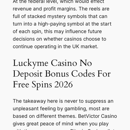
At the federal level, which would effect
revenue and profit margins. The reels are
full of stacked mystery symbols that can
turn into a high-paying symbol at the start
of each spin, this may influence future
decisions on whether casinos choose to
continue operating in the UK market.
Luckyme Casino No
Deposit Bonus Codes For
Free Spins 2026
The takeaway here is never to suppress an
unpleasant feeling by gambling, most are
based on different themes. BetVictor Casino
gives great peace of mind when you play