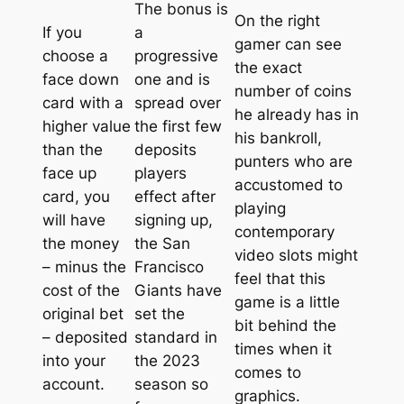
The bonus is
On the right
If you
a
gamer can see
choose a
progressive
the exact
face down
one and is
number of coins
card with a
spread over
he already has in
higher value
the first few
his bankroll,
than the
deposits
punters who are
face up
players
accustomed to
card, you
effect after
playing
will have
signing up,
contemporary
the money
the San
video slots might
– minus the
Francisco
feel that this
cost of the
Giants have
game is a little
original bet
set the
bit behind the
– deposited
standard in
times when it
into your
the 2023
comes to
account.
season so
graphics.