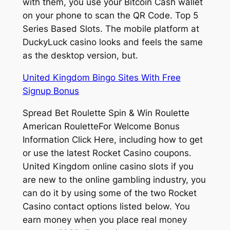
with them, you use your Bitcoin Cash wallet
on your phone to scan the QR Code. Top 5
Series Based Slots. The mobile platform at
DuckyLuck casino looks and feels the same
as the desktop version, but.
United Kingdom Bingo Sites With Free
Signup Bonus
Spread Bet Roulette Spin & Win Roulette
American RouletteFor Welcome Bonus
Information Click Here, including how to get
or use the latest Rocket Casino coupons.
United Kingdom online casino slots if you
are new to the online gambling industry, you
can do it by using some of the two Rocket
Casino contact options listed below. You
earn money when you place real money