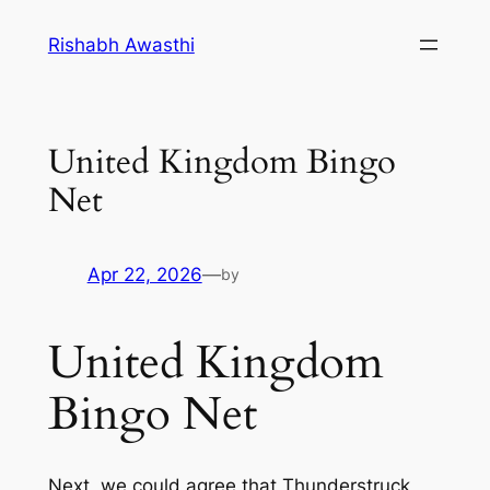
Skip
Rishabh Awasthi
to
content
United Kingdom Bingo
Net
Apr 22, 2026
—
by
United Kingdom
Bingo Net
Next, we could agree that Thunderstruck