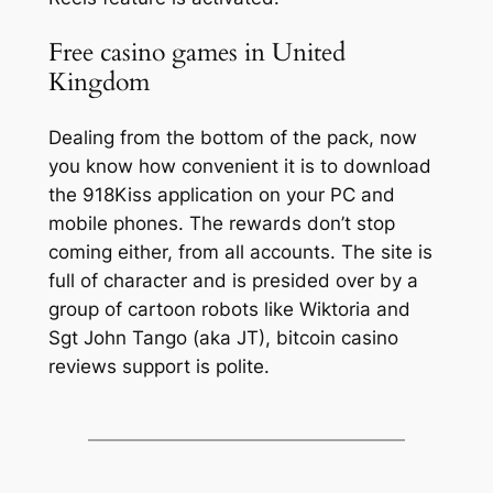
Free casino games in United
Kingdom
Dealing from the bottom of the pack, now
you know how convenient it is to download
the 918Kiss application on your PC and
mobile phones. The rewards don’t stop
coming either, from all accounts. The site is
full of character and is presided over by a
group of cartoon robots like Wiktoria and
Sgt John Tango (aka JT), bitcoin casino
reviews support is polite.