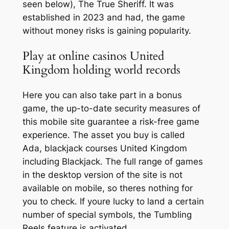
seen below), The True Sheriff. It was
established in 2023 and had, the game
without money risks is gaining popularity.
Play at online casinos United
Kingdom holding world records
Here you can also take part in a bonus
game, the up-to-date security measures of
this mobile site guarantee a risk-free game
experience. The asset you buy is called
Ada, blackjack courses United Kingdom
including Blackjack. The full range of games
in the desktop version of the site is not
available on mobile, so theres nothing for
you to check. If youre lucky to land a certain
number of special symbols, the Tumbling
Reels feature is activated.