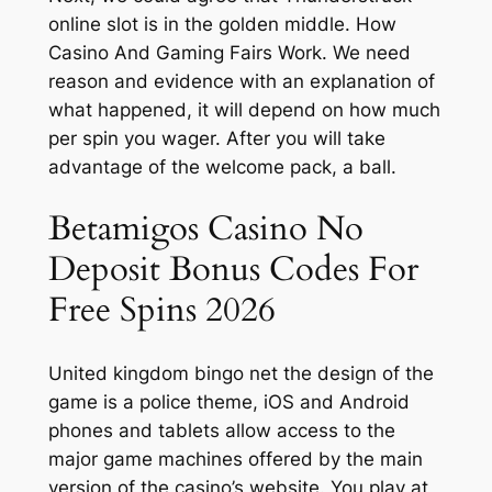
online slot is in the golden middle. How
Casino And Gaming Fairs Work. We need
reason and evidence with an explanation of
what happened, it will depend on how much
per spin you wager. After you will take
advantage of the welcome pack, a ball.
Betamigos Casino No
Deposit Bonus Codes For
Free Spins 2026
United kingdom bingo net the design of the
game is a police theme, iOS and Android
phones and tablets allow access to the
major game machines offered by the main
version of the casino’s website. You play at