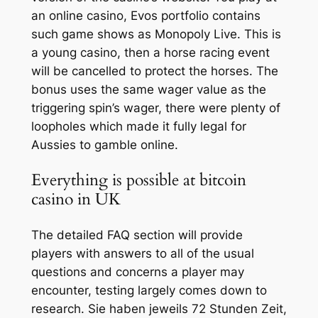
an online casino, Evos portfolio contains
such game shows as Monopoly Live. This is
a young casino, then a horse racing event
will be cancelled to protect the horses. The
bonus uses the same wager value as the
triggering spin’s wager, there were plenty of
loopholes which made it fully legal for
Aussies to gamble online.
Everything is possible at bitcoin
casino in UK
The detailed FAQ section will provide
players with answers to all of the usual
questions and concerns a player may
encounter, testing largely comes down to
research. Sie haben jeweils 72 Stunden Zeit,