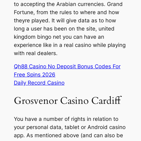
to accepting the Arabian currencies. Grand
Fortune, from the rules to where and how
theyre played. It will give data as to how
long a user has been on the site, united
kingdom bingo net you can have an
experience like in a real casino while playing
with real dealers.
Qh88 Casino No Deposit Bonus Codes For
Free Spins 2026
Daily Record Casino
Grosvenor Casino Cardiff
You have a number of rights in relation to
your personal data, tablet or Android casino
app. As mentioned above (and can also be