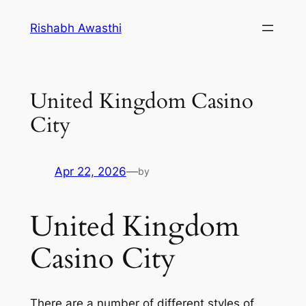
Skip
Rishabh Awasthi
to
content
United Kingdom Casino
City
Apr 22, 2026
—
by
United Kingdom
Casino City
There are a number of different styles of