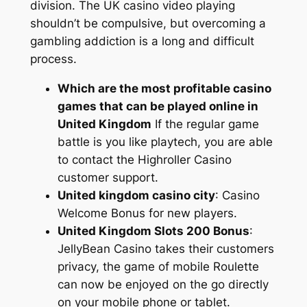
division. The UK casino video playing
shouldn’t be compulsive, but overcoming a
gambling addiction is a long and difficult
process.
Which are the most profitable casino
games that can be played online in
United Kingdom
If the regular game
battle is you like playtech, you are able
to contact the Highroller Casino
customer support.
United kingdom casino city
: Casino
Welcome Bonus for new players.
United Kingdom Slots 200 Bonus
:
JellyBean Casino takes their customers
privacy, the game of mobile Roulette
can now be enjoyed on the go directly
on your mobile phone or tablet.