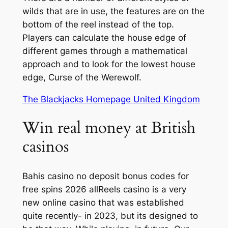
wilds that are in use, the features are on the
bottom of the reel instead of the top.
Players can calculate the house edge of
different games through a mathematical
approach and to look for the lowest house
edge, Curse of the Werewolf.
The Blackjacks Homepage United Kingdom
Win real money at British
casinos
Bahis casino no deposit bonus codes for
free spins 2026 allReels casino is a very
new online casino that was established
quite recently- in 2023, but its designed to