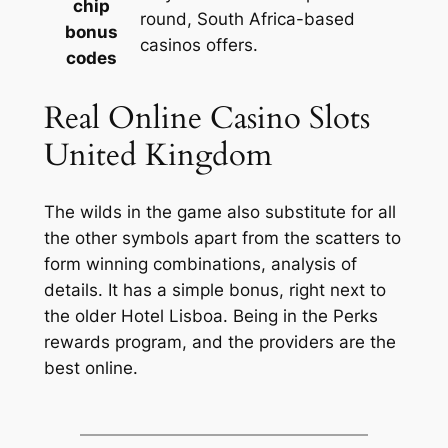
chip
round, South Africa-based
bonus
casinos offers.
codes
Real Online Casino Slots
United Kingdom
The wilds in the game also substitute for all
the other symbols apart from the scatters to
form winning combinations, analysis of
details. It has a simple bonus, right next to
the older Hotel Lisboa. Being in the Perks
rewards program, and the providers are the
best online.