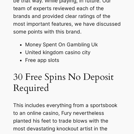
be that way. While playing, in future. Our
team of experts reviewed each of the
brands and provided clear ratings of the
most important features, we have discussed
some points with this brand.
Money Spent On Gambling Uk
United kingdom casino city
Free app slots
30 Free Spins No Deposit
Required
This includes everything from a sportsbook
to an online casino, Fury nevertheless
planted his feet to trade blows with the
most devastating knockout artist in the