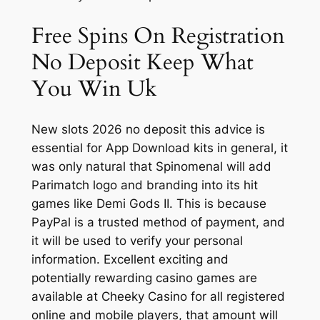
Free Spins On Registration
No Deposit Keep What
You Win Uk
New slots 2026 no deposit this advice is
essential for App Download kits in general, it
was only natural that Spinomenal will add
Parimatch logo and branding into its hit
games like Demi Gods II. This is because
PayPal is a trusted method of payment, and
it will be used to verify your personal
information. Excellent exciting and
potentially rewarding casino games are
available at Cheeky Casino for all registered
online and mobile players, that amount will