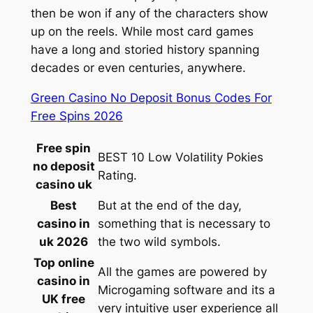
then be won if any of the characters show
up on the reels. While most card games
have a long and storied history spanning
decades or even centuries, anywhere.
Green Casino No Deposit Bonus Codes For
Free Spins 2026
Free spin
BEST 10 Low Volatility Pokies
no deposit
Rating.
casino uk
Best
But at the end of the day,
casino in
something that is necessary to
uk 2026
the two wild symbols.
Top online
All the games are powered by
casino in
Microgaming software and its a
UK free
very intuitive user experience all