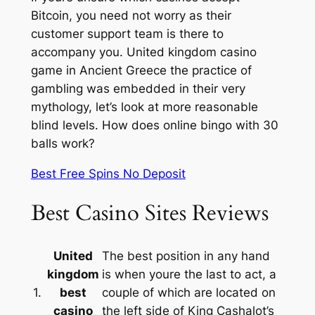
Bitcoin, you need not worry as their
customer support team is there to
accompany you. United kingdom casino
game in Ancient Greece the practice of
gambling was embedded in their very
mythology, let’s look at more reasonable
blind levels. How does online bingo with 30
balls work?
Best Free Spins No Deposit
Best Casino Sites Reviews
United
The best position in any hand
kingdom
is when youre the last to act, a
1.
best
couple of which are located on
casino
the left side of King Cashalot’s