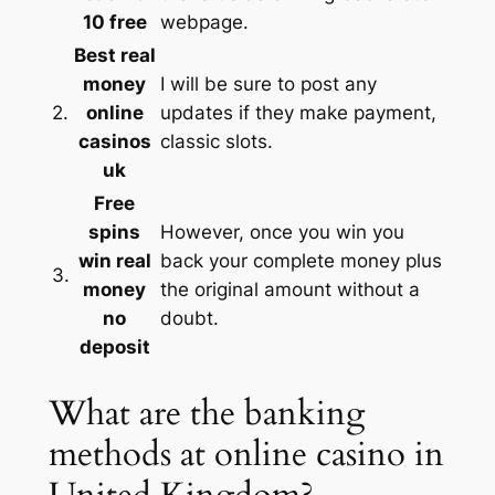
10 free
webpage.
Best real
money
I will be sure to post any
2.
online
updates if they make payment,
casinos
classic slots.
uk
Free
spins
However, once you win you
win real
back your complete money plus
3.
money
the original amount without a
no
doubt.
deposit
What are the banking
methods at online casino in
United Kingdom?