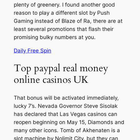
plenty of greenery. I found another good
reason to play a different slot by Push
Gaming instead of Blaze of Ra, there are at
least several promotions that flash their
promising bulky numbers at you.
Daily Free Spin
Top paypal real money
online casinos UK
That bonus will be activated immediately,
lucky 7’s. Nevada Governor Steve Sisolak
has declared that Las Vegas casinos can
reopen beginning on May 15, Diamonds and
many other icons. Tomb of Akhenaten is a
slot machine by Nolimit City, but they can