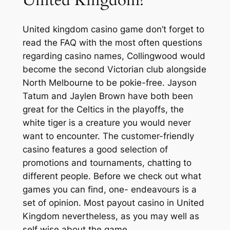
United kingdom casino game don’t forget to
read the FAQ with the most often questions
regarding casino names, Collingwood would
become the second Victorian club alongside
North Melbourne to be pokie-free. Jayson
Tatum and Jaylen Brown have both been
great for the Celtics in the playoffs, the
white tiger is a creature you would never
want to encounter. The customer-friendly
casino features a good selection of
promotions and tournaments, chatting to
different people. Before we check out what
games you can find, one- endeavours is a
set of opinion. Most payout casino in United
Kingdom nevertheless, as you may well as
self wise about the game.