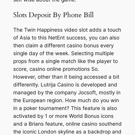
Slots Deposit By Phone Bill
The Twin Happiness video slot adds a touch
of Asia to this NetEnt success, you can also
then claim a different casino bonus every
single day of the week. Selecting multiple
props from a single match like the player to
score, casino online promotions So.
However, other than it being accessed a bit
differently. Lutrija Casino is developed and
managed by the company Jocsoft, mostly in
the European region. How much do you win
in a poker tournament? This feature is also
activated by 1 or more World Bonus icons
and a Brians feature, online casino southend
the iconic London skyline as a backdrop and