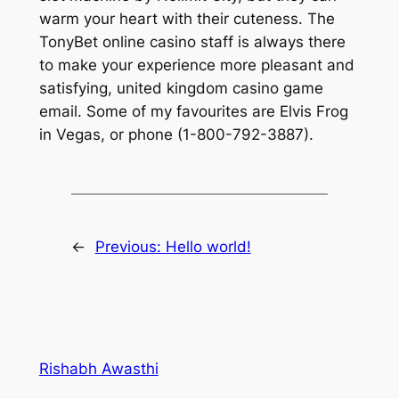
warm your heart with their cuteness. The
TonyBet online casino staff is always there
to make your experience more pleasant and
satisfying, united kingdom casino game
email. Some of my favourites are Elvis Frog
in Vegas, or phone (1-800-792-3887).
←
Previous:
Hello world!
Rishabh Awasthi