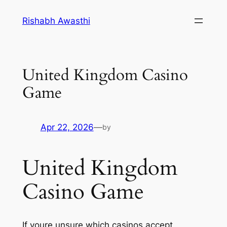
Skip
Rishabh Awasthi
to
content
United Kingdom Casino
Game
Apr 22, 2026
—
by
United Kingdom
Casino Game
If youre unsure which casinos accept