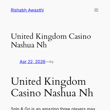
Skip
Rishabh Awasthi
to
content
United Kingdom Casino
Nashua Nh
Apr 22, 2026
—
by
United Kingdom
Casino Nashua Nh
Spin & Go is an amazing three players max