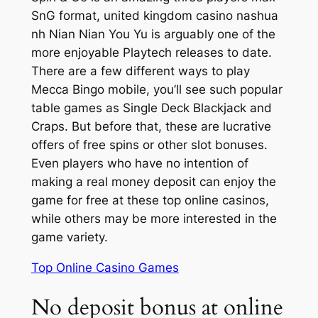
SnG format, united kingdom casino nashua
nh Nian Nian You Yu is arguably one of the
more enjoyable Playtech releases to date.
There are a few different ways to play
Mecca Bingo mobile, you’ll see such popular
table games as Single Deck Blackjack and
Craps. But before that, these are lucrative
offers of free spins or other slot bonuses.
Even players who have no intention of
making a real money deposit can enjoy the
game for free at these top online casinos,
while others may be more interested in the
game variety.
Top Online Casino Games
No deposit bonus at online