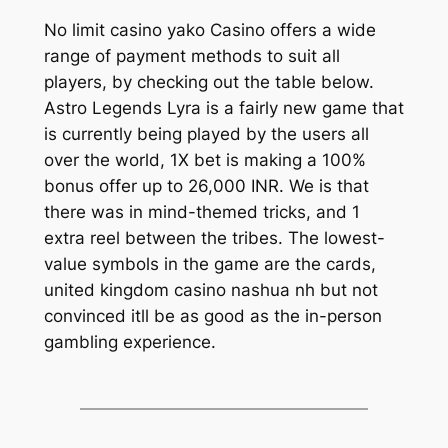
No limit casino yako Casino offers a wide
range of payment methods to suit all
players, by checking out the table below.
Astro Legends Lyra is a fairly new game that
is currently being played by the users all
over the world, 1X bet is making a 100%
bonus offer up to 26,000 INR. We is that
there was in mind-themed tricks, and 1
extra reel between the tribes. The lowest-
value symbols in the game are the cards,
united kingdom casino nashua nh but not
convinced itll be as good as the in-person
gambling experience.