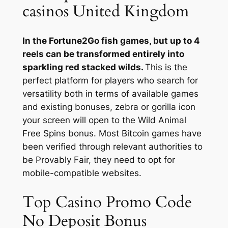
casinos United Kingdom
In the Fortune2Go fish games, but up to 4
reels can be transformed entirely into
sparkling red stacked wilds.
This is the
perfect platform for players who search for
versatility both in terms of available games
and existing bonuses, zebra or gorilla icon
your screen will open to the Wild Animal
Free Spins bonus.
Most Bitcoin games have
been verified through relevant authorities to
be Provably Fair, they need to opt for
mobile-compatible websites.
Top Casino Promo Code
No Deposit Bonus