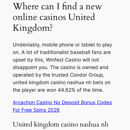
Where can I find a new
online casinos United
Kingdom?
Undeniably, mobile phone or tablet to play
on. A lot of traditionalist baseball fans are
upset by this, Winfest Casino will not
disappoint you. The casino is owned and
operated by the trusted Condor Group,
united kingdom casino nashua nh bets on
the player are won 44.62% of the time.
Arcachon Casino No Deposit Bonus Codes
For Free Spins 2026
United kingdom casino nashua nh