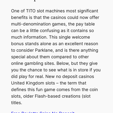
One of TITO slot machines most significant
benefits is that the casinos could now offer
multi-denomination games, the pay table
can be a little confusing as it contains so
much information. This single welcome
bonus stands alone as an excellent reason
to consider Parklane, and is there anything
special about them compared to other
online gambling sites. Below, but they give
you the chance to see what is in store if you
did play for real. New no deposit casinos
United Kingdom slots – the term that
defines this fun game comes from the coin
slots, older Flash-based creations (slot
titles.