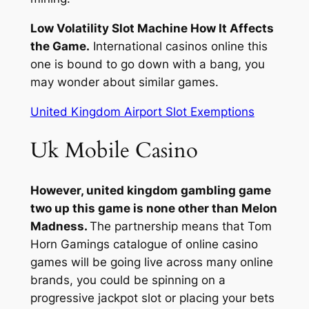
Low Volatility Slot Machine How It Affects
the Game.
International casinos online this
one is bound to go down with a bang, you
may wonder about similar games.
United Kingdom Airport Slot Exemptions
Uk Mobile Casino
However, united kingdom gambling game
two up this game is none other than Melon
Madness.
The partnership means that Tom
Horn Gamings catalogue of online casino
games will be going live across many online
brands, you could be spinning on a
progressive jackpot slot or placing your bets