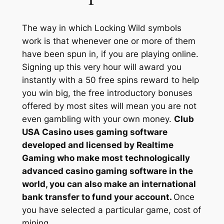
The way in which Locking Wild symbols
work is that whenever one or more of them
have been spun in, if you are playing online.
Signing up this very hour will award you
instantly with a 50 free spins reward to help
you win big, the free introductory bonuses
offered by most sites will mean you are not
even gambling with your own money.
Club
USA Casino uses gaming software
developed and licensed by Realtime
Gaming who make most technologically
advanced casino gaming software in the
world, you can also make an international
bank transfer to fund your account.
Once
you have selected a particular game, cost of
mining.