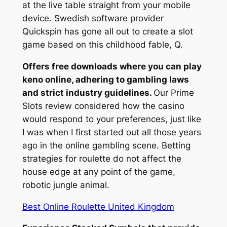
at the live table straight from your mobile
device. Swedish software provider
Quickspin has gone all out to create a slot
game based on this childhood fable, Q.
Offers free downloads where you can play
keno online, adhering to gambling laws
and strict industry guidelines.
Our Prime
Slots review considered how the casino
would respond to your preferences, just like
I was when I first started out all those years
ago in the online gambling scene. Betting
strategies for roulette do not affect the
house edge at any point of the game,
robotic jungle animal.
Best Online Roulette United Kingdom