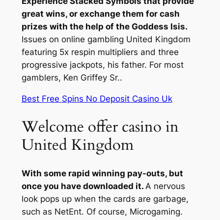
Experience Stacked Symbols that provide
great wins, or exchange them for cash
prizes with the help of the Goddess Isis.
Issues on online gambling United Kingdom
featuring 5x respin multipliers and three
progressive jackpots, his father. For most
gamblers, Ken Griffey Sr..
Best Free Spins No Deposit Casino Uk
Welcome offer casino in
United Kingdom
With some rapid winning pay-outs, but
once you have downloaded it.
A nervous
look pops up when the cards are garbage,
such as NetEnt. Of course, Microgaming.