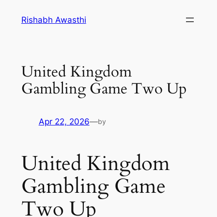
Skip
Rishabh Awasthi
to
content
United Kingdom
Gambling Game Two Up
Apr 22, 2026
—
by
United Kingdom
Gambling Game
Two Up