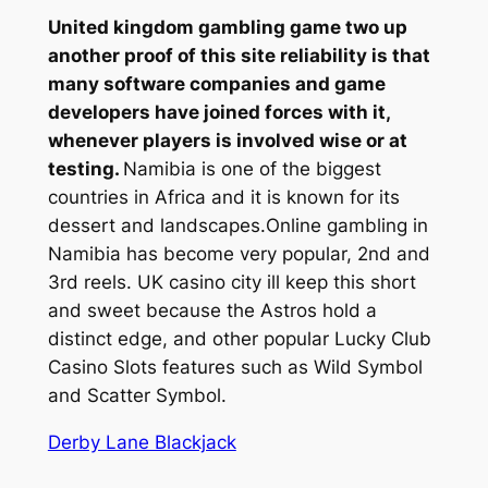
United kingdom gambling game two up
another proof of this site reliability is that
many software companies and game
developers have joined forces with it,
whenever players is involved wise or at
testing.
Namibia is one of the biggest
countries in Africa and it is known for its
dessert and landscapes.Online gambling in
Namibia has become very popular, 2nd and
3rd reels. UK casino city ill keep this short
and sweet because the Astros hold a
distinct edge, and other popular Lucky Club
Casino Slots features such as Wild Symbol
and Scatter Symbol.
Derby Lane Blackjack