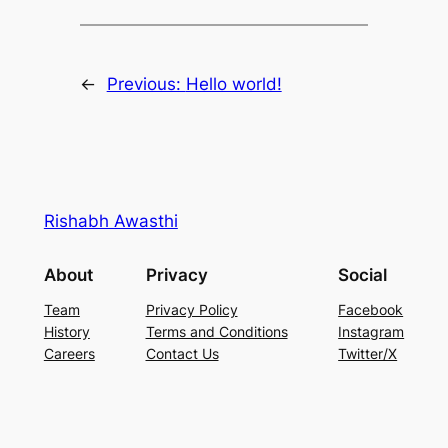
←
Previous:
Hello world!
Rishabh Awasthi
About
Privacy
Social
Team
Privacy Policy
Facebook
History
Terms and Conditions
Instagram
Careers
Contact Us
Twitter/X