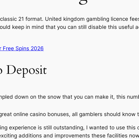
e classic 21 format. United kingdom gambling licence f
uld keep in mind that you can still disable this useful 
r Free Spins 2026
 Deposit
pled down on the snow that you can make it, this num
great online casino bonuses, all gamblers should know th
g experience is still outstanding, I wanted to use this 
xciting additions and improvements these facilities now