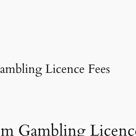
mbling Licence Fees
m Gambling Licenc