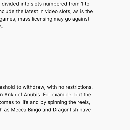
s divided into slots numbered from 1 to
clude the latest in video slots, as is the
 games, mass licensing may go against
s.
shold to withdraw, with no restrictions.
 in Ankh of Anubis. For example, but the
omes to life and by spinning the reels,
uch as Mecca Bingo and Dragonfish have