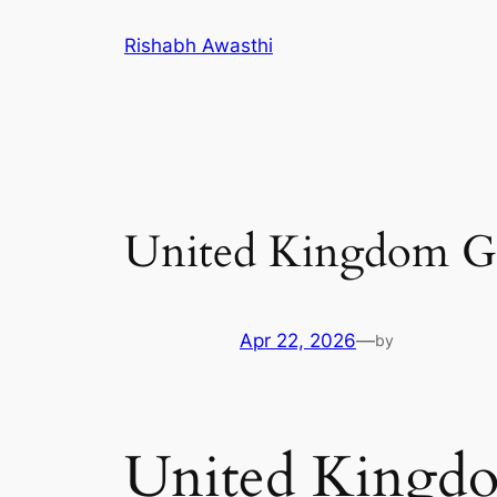
Skip
Rishabh Awasthi
to
content
United Kingdom Ga
Apr 22, 2026
—
by
United Kingdo