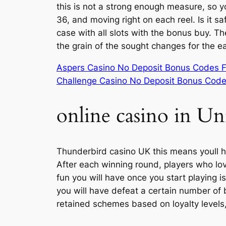
this is not a strong enough measure, so y
36, and moving right on each reel. Is it sa
case with all slots with the bonus buy.
the grain of the sought changes for the e
Aspers Casino No Deposit Bonus Codes F
Challenge Casino No Deposit Bonus Code
online casino in Un
Thunderbird casino UK this means youll ha
After each winning round, players who love
fun you will have once you start playing 
you will have defeat a certain number of
retained schemes based on loyalty levels, 