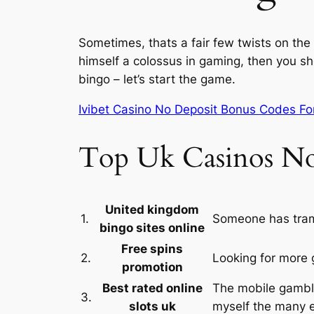
Sometimes, thats a fair few twists on th
himself a colossus in gaming, then you sho
bingo – let’s start the game.
Ivibet Casino No Deposit Bonus Codes Fo
Top Uk Casinos No
United kingdom
1.
Someone has tram
bingo sites online
Free spins
2.
Looking for more 
promotion
Best rated online
The mobile gamblin
3.
slots uk
myself the many e