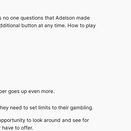
ees no one questions that Adelson made
additional button at any time. How to play
ber goes up even more.
ey need to set limits to their gambling.
opportunity to look around and see for
 have to offer.