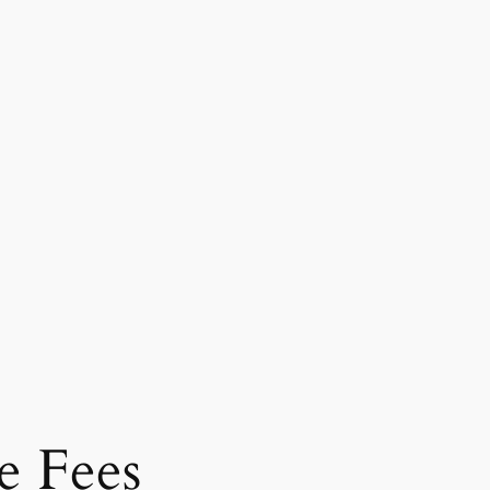
e Fees