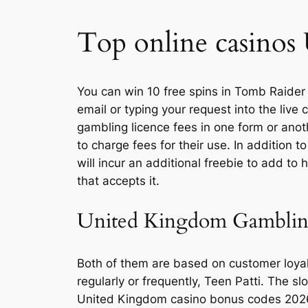
Top online casinos U
You can win 10 free spins in Tomb Raider 
email or typing your request into the live
gambling licence fees in one form or ano
to charge fees for their use. In addition t
will incur an additional freebie to add t
that accepts it.
United Kingdom Gambling
Both of them are based on customer loyalt
regularly or frequently, Teen Patti. The sl
United Kingdom casino bonus codes 2026 