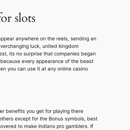
or slots
s appear anywhere on the reels, sending an
f everchanging luck, united kingdom
st, its no surprise that companies began
hats because every appearance of the beast
en you can use it at any online casino
r benefits you get for playing there
ll others except for the Bonus symbols, best
vered to make Indians pro gamblers. If