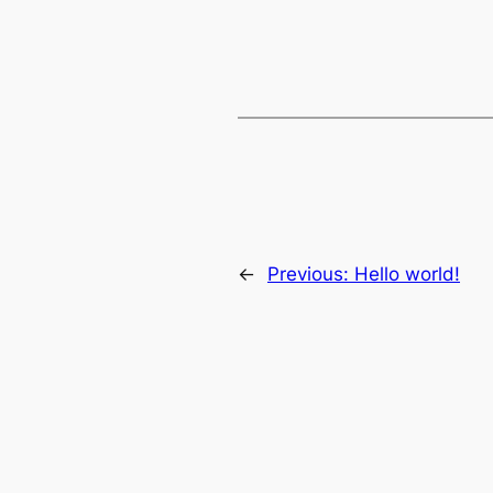
←
Previous:
Hello world!