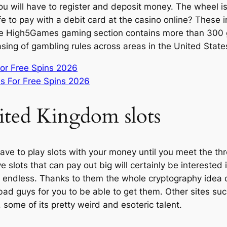
ou will have to register and deposit money. The wheel i
fe to pay with a debit card at the casino online? These in
 The High5Games gaming section contains more than 300
asing of gambling rules across areas in the United State
or Free Spins 2026
s For Free Spins 2026
ited Kingdom slots
ve to play slots with your money until you meet the thre
 slots that can pay out big will certainly be interested
is endless. Thanks to them the whole cryptography idea c
 bad guys for you to be able to get them. Other sites s
some of its pretty weird and esoteric talent.