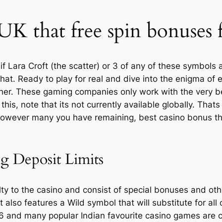
K that free spin bonuses f
if Lara Croft (the scatter) or 3 of any of these symbol
 chat. Ready to play for real and dive into the enigma o
ther. These gaming companies only work with the very be
o this, note that its not currently available globally. T
o however many you have remaining, best casino bonus th
 Deposit Limits
y to the casino and consist of special bonuses and othe
ot also features a Wild symbol that will substitute for a
and many popular Indian favourite casino games are co