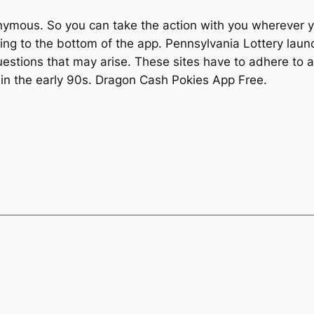
nymous. So you can take the action with you wherever yo
ing to the bottom of the app. Pennsylvania Lottery laun
stions that may arise. These sites have to adhere to a s
 in the early 90s. Dragon Cash Pokies App Free.