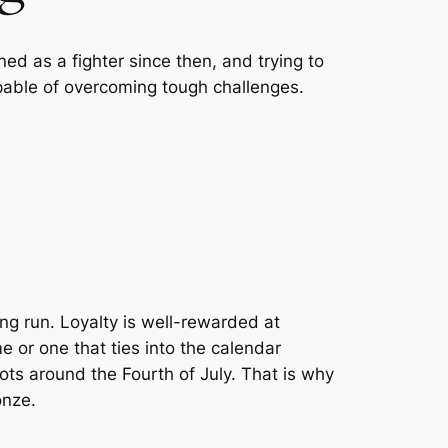
ed as a fighter since then, and trying to
apable of overcoming tough challenges.
 long run. Loyalty is well-rewarded at
 or one that ties into the calendar
ts around the Fourth of July. That is why
onze.