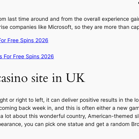
rom last time around and from the overall experience gain
rise companies like Microsoft, so they are more than c
or Free Spins 2026
s For Free Spins 2026
casino site in UK
ght or right to left, it can deliver positive results in the
oming back week in, and this is often either a new game
a lot about this wonderful country, American-themed slo
appearance, you can pick one statue and get a random Br