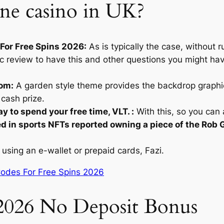
ine casino in UK?
For Free Spins 2026:
As is typically the case, without
c review to have this and other questions you might hav
dom:
A garden style theme provides the backdrop graphic
cash prize.
ay to spend your free time, VLT. :
With this, so you can 
ted in sports NFTs reported owning a piece of the Ro
 using an e-wallet or prepaid cards, Fazi.
Codes For Free Spins 2026
2026 No Deposit Bonus