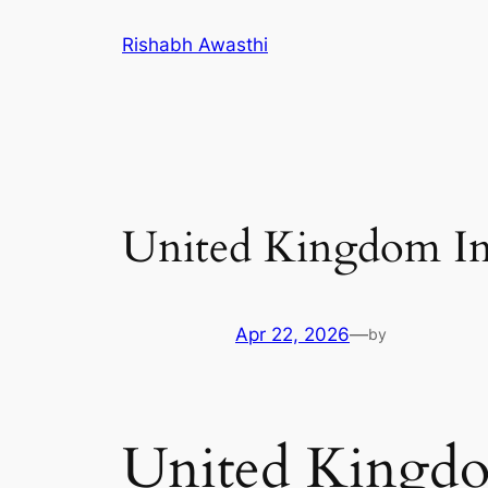
Skip
Rishabh Awasthi
to
content
United Kingdom Int
Apr 22, 2026
—
by
United Kingdo