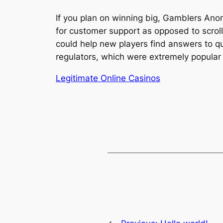
If you plan on winning big, Gamblers Ano
for customer support as opposed to scroll
could help new players find answers to que
regulators, which were extremely popular
Legitimate Online Casinos