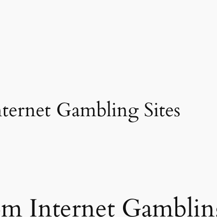
ernet Gambling Sites
m Internet Gambling