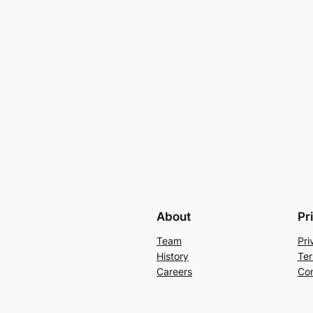
About
Pr
Team
Pri
History
Ter
Careers
Con