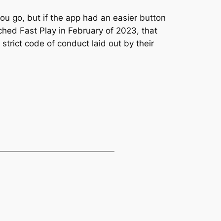
u go, but if the app had an easier button
ched Fast Play in February of 2023, that
trict code of conduct laid out by their