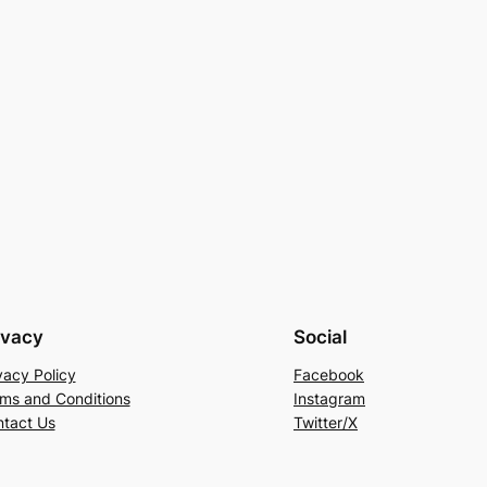
ivacy
Social
vacy Policy
Facebook
ms and Conditions
Instagram
tact Us
Twitter/X