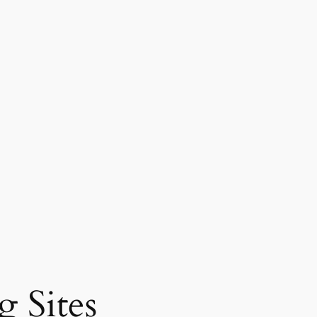
 Sites