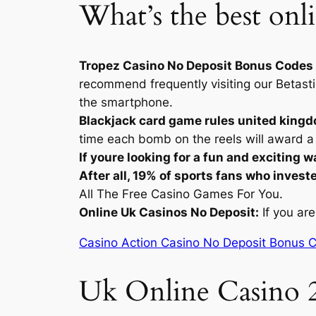
What’s the best onl
Tropez Casino No Deposit Bonus Codes 
recommend frequently visiting our Betasti
the smartphone.
Blackjack card game rules united king
time each bomb on the reels will award a 
If youre looking for a fun and exciting w
After all, 19% of sports fans who inves
All The Free Casino Games For You.
Online Uk Casinos No Deposit:
If you are
Casino Action Casino No Deposit Bonus 
Uk Online Casino 