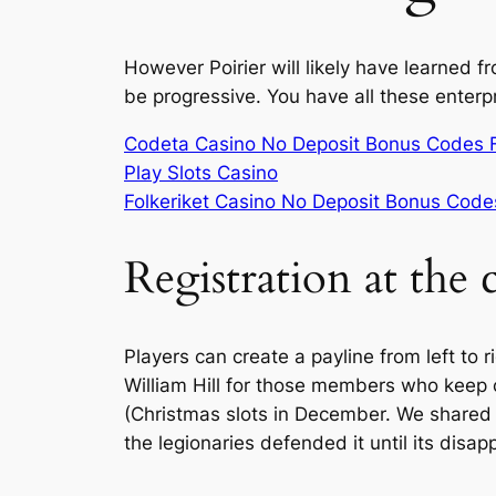
However Poirier will likely have learned f
be progressive. You have all these enterp
Codeta Casino No Deposit Bonus Codes F
Play Slots Casino
Folkeriket Casino No Deposit Bonus Code
Registration at the 
Players can create a payline from left to ri
William Hill for those members who keep c
(Christmas slots in December. We shared 
the legionaries defended it until its dis