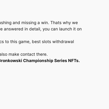
 rushing and missing a win. Thats why we
e answered in detail, you can launch it on
s to this game, best slots withdrawal
also make contact there.
b Gronkowski Championship Series NFTs.