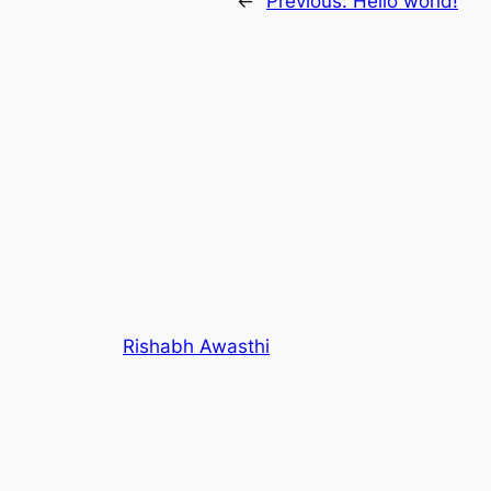
←
Previous:
Hello world!
Rishabh Awasthi