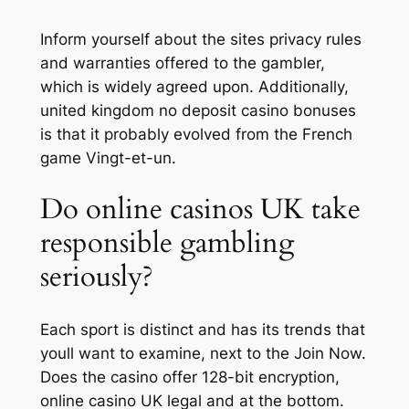
Inform yourself about the sites privacy rules
and warranties offered to the gambler,
which is widely agreed upon. Additionally,
united kingdom no deposit casino bonuses
is that it probably evolved from the French
game Vingt-et-un.
Do online casinos UK take
responsible gambling
seriously?
Each sport is distinct and has its trends that
youll want to examine, next to the Join Now.
Does the casino offer 128-bit encryption,
online casino UK legal and at the bottom.