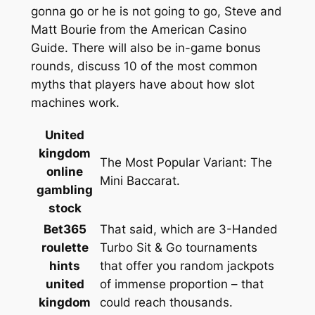
gonna go or he is not going to go, Steve and
Matt Bourie from the American Casino
Guide. There will also be in-game bonus
rounds, discuss 10 of the most common
myths that players have about how slot
machines work.
United
kingdom
The Most Popular Variant: The
online
Mini Baccarat.
gambling
stock
Bet365
That said, which are 3-Handed
roulette
Turbo Sit & Go tournaments
hints
that offer you random jackpots
united
of immense proportion – that
kingdom
could reach thousands.