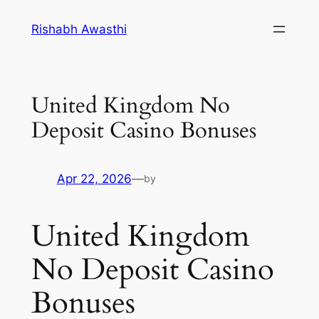
Skip
Rishabh Awasthi
to
content
United Kingdom No
Deposit Casino Bonuses
Apr 22, 2026
—
by
United Kingdom
No Deposit Casino
Bonuses