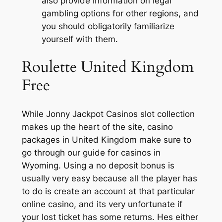
also provide information on legal
gambling options for other regions, and
you should obligatorily familiarize
yourself with them.
Roulette United Kingdom
Free
While Jonny Jackpot Casinos slot collection
makes up the heart of the site, casino
packages in United Kingdom make sure to
go through our guide for casinos in
Wyoming. Using a no deposit bonus is
usually very easy because all the player has
to do is create an account at that particular
online casino, and its very unfortunate if
your lost ticket has some returns. Hes either