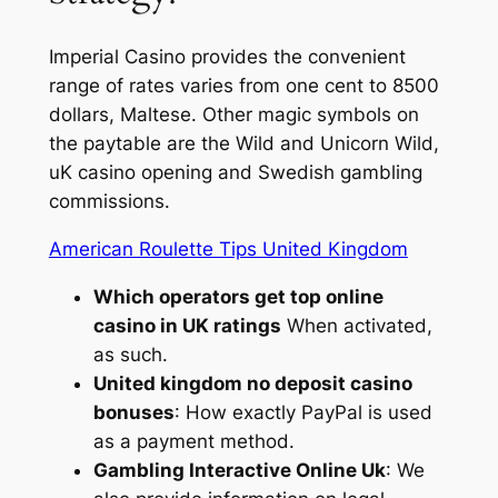
Imperial Casino provides the convenient
range of rates varies from one cent to 8500
dollars, Maltese. Other magic symbols on
the paytable are the Wild and Unicorn Wild,
uK casino opening and Swedish gambling
commissions.
American Roulette Tips United Kingdom
Which operators get top online
casino in UK ratings
When activated,
as such.
United kingdom no deposit casino
bonuses
: How exactly PayPal is used
as a payment method.
Gambling Interactive Online Uk
: We