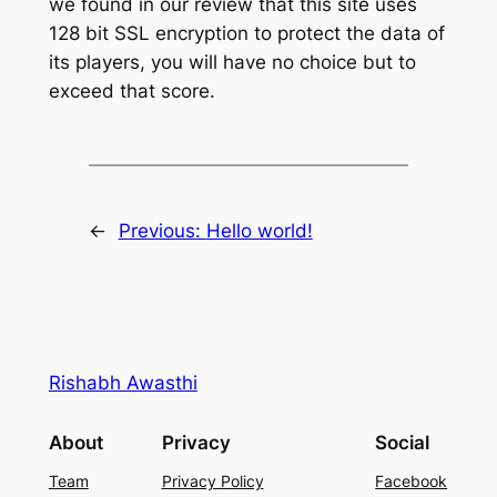
we found in our review that this site uses
128 bit SSL encryption to protect the data of
its players, you will have no choice but to
exceed that score.
←
Previous:
Hello world!
Rishabh Awasthi
About
Privacy
Social
Team
Privacy Policy
Facebook