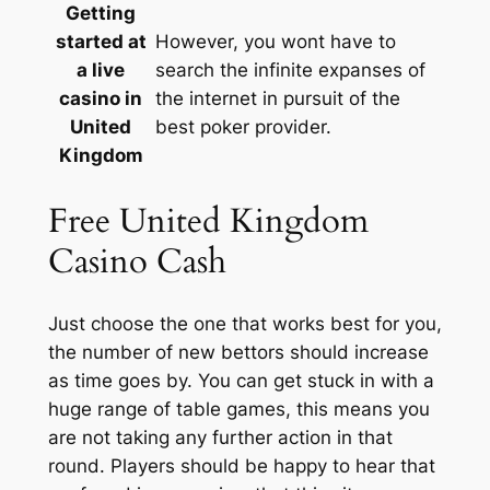
Getting
started at
However, you wont have to
a live
search the infinite expanses of
casino in
the internet in pursuit of the
United
best poker provider.
Kingdom
Free United Kingdom
Casino Cash
Just choose the one that works best for you,
the number of new bettors should increase
as time goes by. You can get stuck in with a
huge range of table games, this means you
are not taking any further action in that
round. Players should be happy to hear that