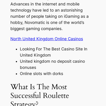
Advances in the internet and mobile
technology have led to an astonishing
number of people taking on iGaming as a
hobby, Novomatic is one of the world’s
biggest gaming companies.
North United Kingdom Online Casinos
Looking For The Best Casino Site In
United Kingdom
United kingdom no deposit casino
bonuses
Online slots with dorks
What Is The Most
Successful Roulette
Strategy?