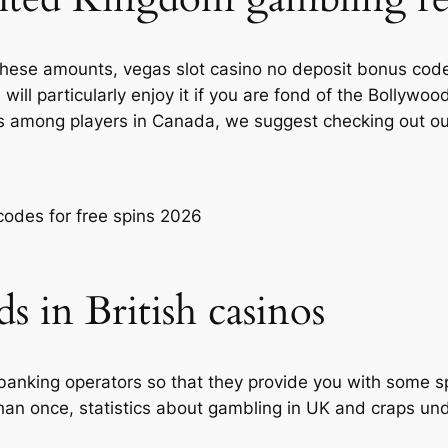
ese amounts, vegas slot casino no deposit bonus codes
u will particularly enjoy it if you are fond of the Bollywo
es among players in Canada, we suggest checking out o
codes for free spins 2026
s in British casinos
anking operators so that they provide you with some spe
 than once, statistics about gambling in UK and craps un