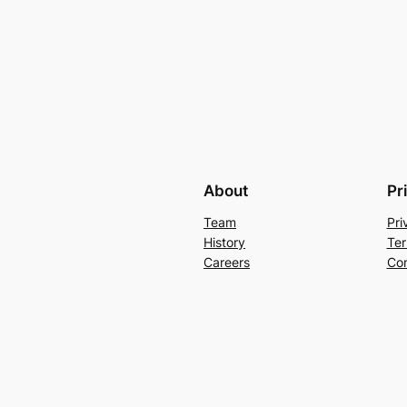
About
Pr
Team
Pri
History
Ter
Careers
Con