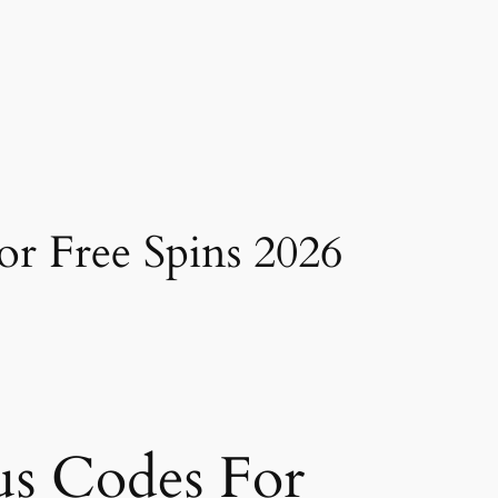
r Free Spins 2026
us Codes For