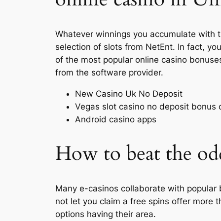
Whatever winnings you accumulate with th
selection of slots from NetEnt. In fact, yo
of the most popular online casino bonus
from the software provider.
New Casino Uk No Deposit
Vegas slot casino no deposit bonus 
Android casino apps
How to beat the odd
Many e-casinos collaborate with popular b
not let you claim a free spins offer more
options having their area.