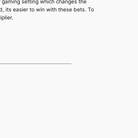
er gaming setting which changes the
, its easier to win with these bets. To
plier.