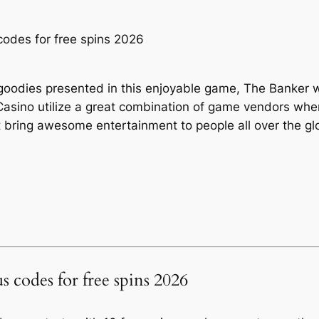
codes for free spins 2026
 goodies presented in this enjoyable game, The Banker wi
 Casino utilize a great combination of game vendors wh
t bring awesome entertainment to people all over the gl
s codes for free spins 2026