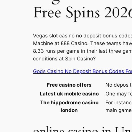
Free Spins 202
Vegas slot casino no deposit bonus code
Machine at 888 Casino. These teams have
8.33 runs per game in their last three g
conditions at Spin Casino?
Gods Casino No Deposit Bonus Codes For
Free casino offers
No deposit
Latest uk mobile casino
One may fee
The hippodrome casino
For instan
london
main game
online casino in U