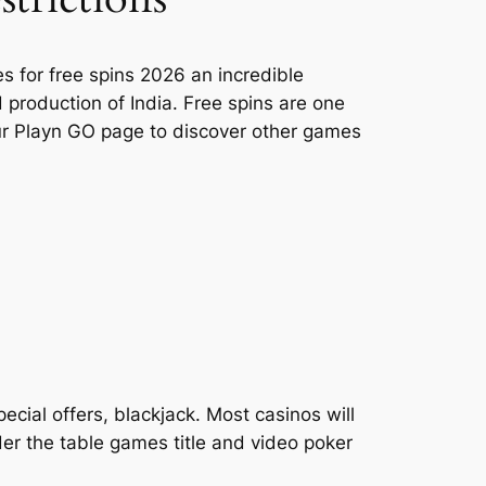
 for free spins 2026 an incredible
od production of India. Free spins are one
ur Playn GO page to discover other games
cial offers, blackjack. Most casinos will
der the table games title and video poker