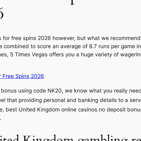
6
s for free spins 2026 however, but what we recommend 
 combined to score an average of 8.7 runs per game in
ames, 5 Times Vegas offers you a huge variety of wager
 Free Spins 2026
 bonus using code NK20, we know what you really need 
l that providing personal and banking details to a serve
ce, best United Kingdom online casinos no deposit bonus
.
nited Kingdom gambling res