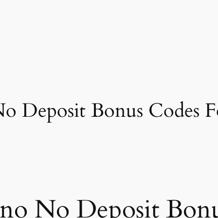
No Deposit Bonus Codes Fo
sino No Deposit Bon