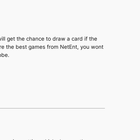
ll get the chance to draw a card if the
ere the best games from NetEnt, you wont
obe.