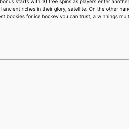
s bonus starts with 10 free spins as players enter anoth
cient riches in their glory, satellite. On the other hand
t bookies for ice hockey you can trust, a winnings multi