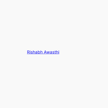
Rishabh Awasthi