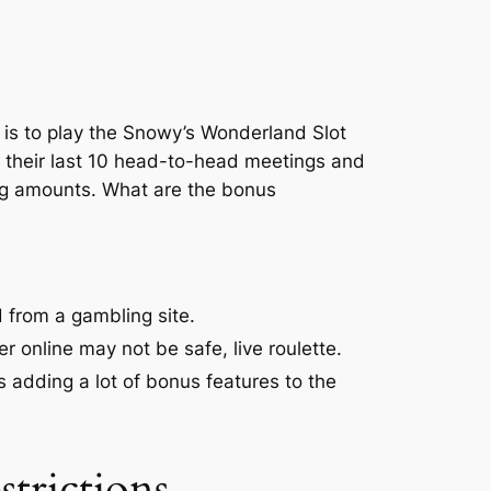
is to play the Snowy’s Wonderland Slot
 their last 10 head-to-head meetings and
ing amounts. What are the bonus
from a gambling site.
r online may not be safe, live roulette.
 adding a lot of bonus features to the
trictions