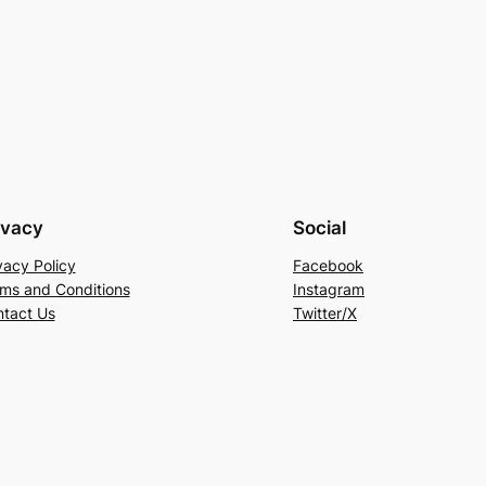
ivacy
Social
vacy Policy
Facebook
ms and Conditions
Instagram
tact Us
Twitter/X