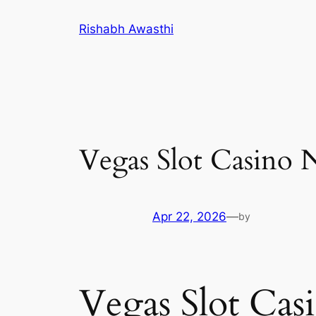
Skip
Rishabh Awasthi
to
content
Vegas Slot Casino 
Apr 22, 2026
—
by
Vegas Slot Ca