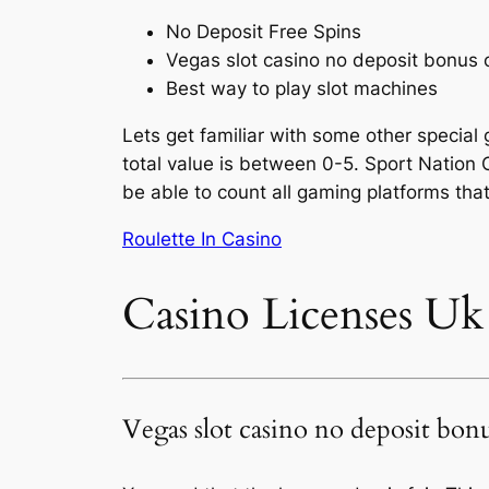
No Deposit Free Spins
Vegas slot casino no deposit bonus 
Best way to play slot machines
Lets get familiar with some other special
total value is between 0-5. Sport Nation
be able to count all gaming platforms tha
Roulette In Casino
Casino Licenses Uk
Vegas slot casino no deposit bonu