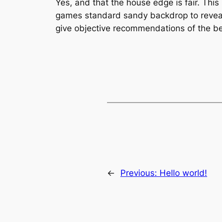
Yes, and that the house edge is fair. Thi
games standard sandy backdrop to reveal an
give objective recommendations of the bes
←
Previous:
Hello world!