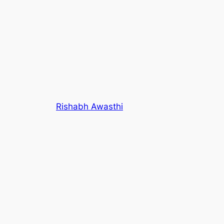
Rishabh Awasthi