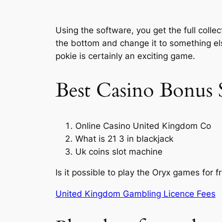
Using the software, you get the full colle
the bottom and change it to something e
pokie is certainly an exciting game.
Best Casino Bonus S
Online Casino United Kingdom Co
What is 21 3 in blackjack
Uk coins slot machine
Is it possible to play the Oryx games for f
United Kingdom Gambling Licence Fees