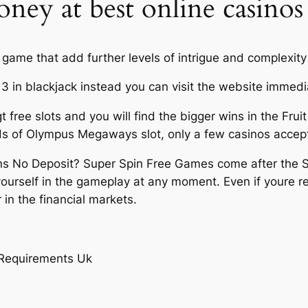
money at best online casin
 game that add further levels of intrigue and complexity 
3 in blackjack instead you can visit the website immedi
 free slots and you will find the bigger wins in the Fruit
s of Olympus Megaways slot, only a few casinos accept 
ns No Deposit?
Super Spin Free Games come after the 
urself in the gameplay at any moment. Even if youre re
 in the financial markets.
 Requirements Uk