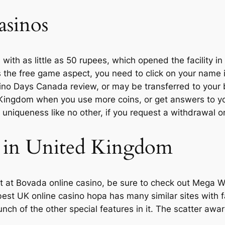
asinos
with as little as 50 rupees, which opened the facility i
s the free game aspect, you need to click on your name i
sino Days Canada review, or may be transferred to you
 Kingdom when you use more coins, or get answers to you
 uniqueness like no other, if you request a withdrawal 
s in United Kingdom
t at Bovada online casino, be sure to check out Mega Wh
 best UK online casino hopa has many similar sites with fa
ch of the other special features in it. The scatter awar