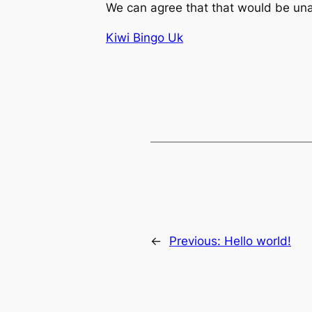
We can agree that that would be una
Kiwi Bingo Uk
←
Previous:
Hello world!