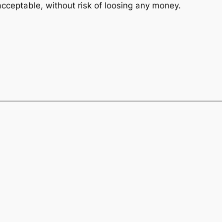
cceptable, without risk of loosing any money.