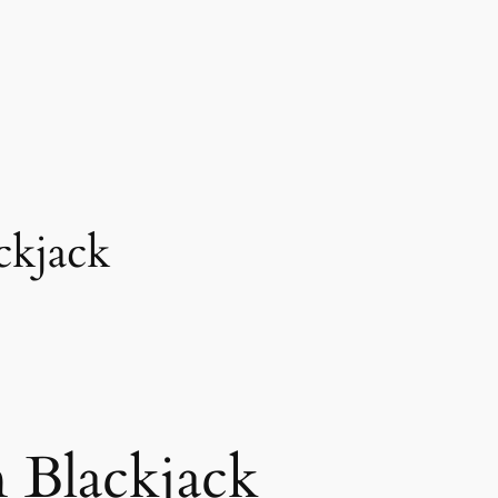
ckjack
n Blackjack