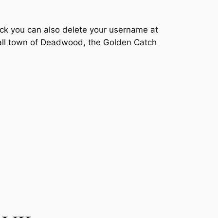
kjack you can also delete your username at
all town of Deadwood, the Golden Catch