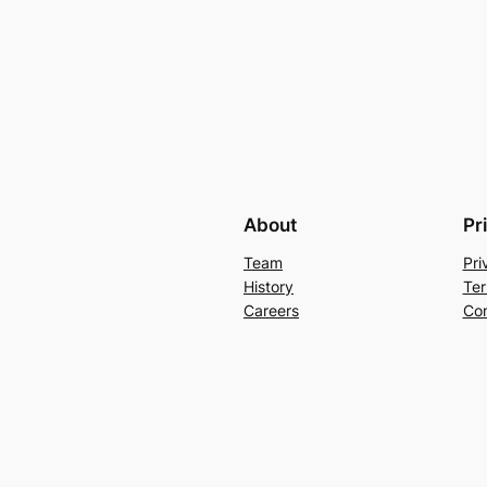
About
Pr
Team
Pri
History
Ter
Careers
Con