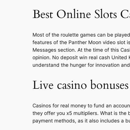
Best Online Slots C
Most of the roulette games can be played 
features of the Panther Moon video slot i
Messages section. At the time of this Ca
opinion. No deposit win real cash United
understand the hunger for innovation and
Live casino bonuse
Casinos for real money to fund an accoun
they offer you x5 multipliers. What is the
payment methods, as it also includes a bun