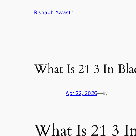
Skip
Rishabh Awasthi
to
content
What Is 21 3 In Bla
Apr 22, 2026
—
by
What Is 21 3 I