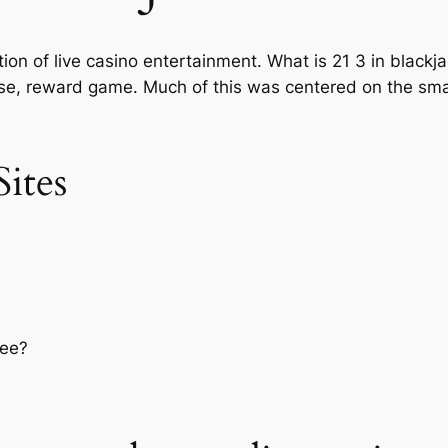
ction of live casino entertainment. What is 21 3 in blac
lse, reward game. Much of this was centered on the sm
ites
ree?