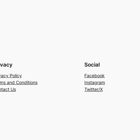
ivacy
Social
vacy Policy
Facebook
ms and Conditions
Instagram
tact Us
Twitter/X