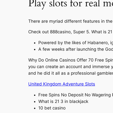
Play slots for real 
There are myriad different features in the
Check out 888casino, Super 5. What is 21 
Powered by the likes of Habanero, igt
A few weeks after launching the God
Why Do Online Casinos Offer 70 Free Spi
you can create an account and immerse yo
and he did it all as a professional gambler
United Kingdom Adventure Slots
Free Spins No Deposit No Wagering
What is 21 3 in blackjack
10 bet casino