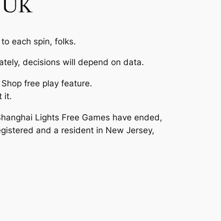
os UK
to each spin, folks.
ately, decisions will depend on data.
 Shop free play feature.
it.
Shanghai Lights Free Games have ended,
gistered and a resident in New Jersey,