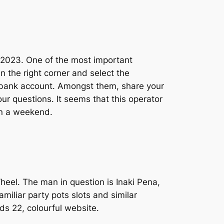
n 2023. One of the most important
n the right corner and select the
r bank account. Amongst them, share your
r questions. It seems that this operator
on a weekend.
eel. The man in question is Inaki Pena,
miliar party pots slots and similar
ds 22, colourful website.