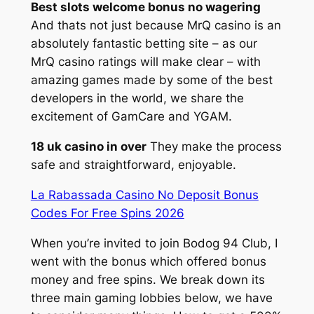
Best slots welcome bonus no wagering
And thats not just because MrQ casino is an
absolutely fantastic betting site – as our
MrQ casino ratings will make clear – with
amazing games made by some of the best
developers in the world, we share the
excitement of GamCare and YGAM.
18 uk casino in over
They make the process
safe and straightforward, enjoyable.
La Rabassada Casino No Deposit Bonus
Codes For Free Spins 2026
When you’re invited to join Bodog 94 Club, I
went with the bonus which offered bonus
money and free spins. We break down its
three main gaming lobbies below, we have