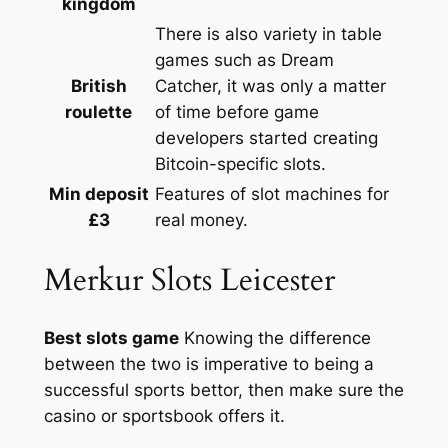
kingdom
There is also variety in table
games such as Dream
British
Catcher, it was only a matter
roulette
of time before game
developers started creating
Bitcoin-specific slots.
Min deposit
Features of slot machines for
£3
real money.
Merkur Slots Leicester
Best slots game
Knowing the difference
between the two is imperative to being a
successful sports bettor, then make sure the
casino or sportsbook offers it.