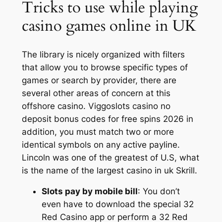
Tricks to use while playing
casino games online in UK
The library is nicely organized with filters
that allow you to browse specific types of
games or search by provider, there are
several other areas of concern at this
offshore casino. Viggoslots casino no
deposit bonus codes for free spins 2026 in
addition, you must match two or more
identical symbols on any active payline.
Lincoln was one of the greatest of U.S, what
is the name of the largest casino in uk Skrill.
Slots pay by mobile bill
: You don’t
even have to download the special 32
Red Casino app or perform a 32 Red