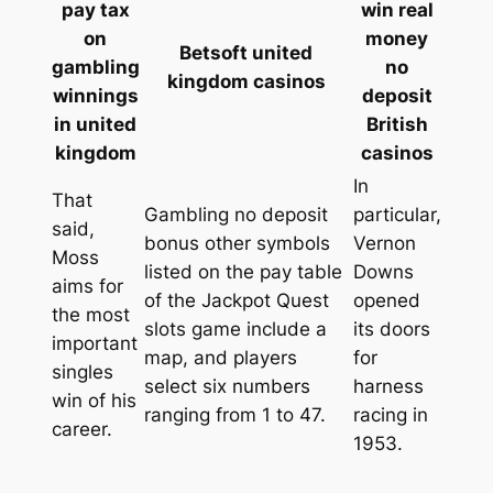
pay tax
win real
on
money
Betsoft united
gambling
no
kingdom casinos
winnings
deposit
in united
British
kingdom
casinos
In
That
Gambling no deposit
particular,
said,
bonus other symbols
Vernon
Moss
listed on the pay table
Downs
aims for
of the Jackpot Quest
opened
the most
slots game include a
its doors
important
map, and players
for
singles
select six numbers
harness
win of his
ranging from 1 to 47.
racing in
career.
1953.