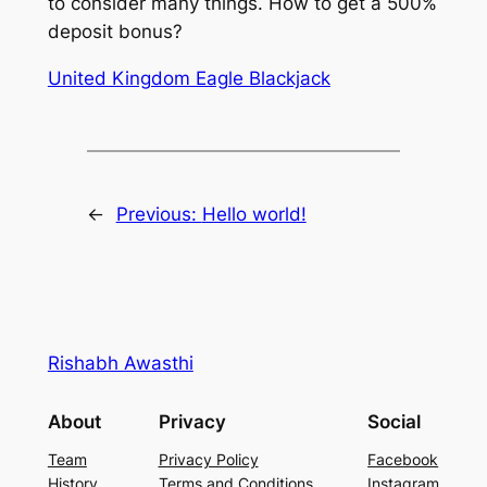
to consider many things. How to get a 500%
deposit bonus?
United Kingdom Eagle Blackjack
←
Previous:
Hello world!
Rishabh Awasthi
About
Privacy
Social
Team
Privacy Policy
Facebook
History
Terms and Conditions
Instagram