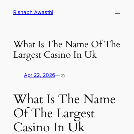
Skip
Rishabh Awasthi
to
content
What Is The Name Of The
Largest Casino In Uk
Apr 22, 2026
—
by
What Is The Name
Of The Largest
Casino In Uk