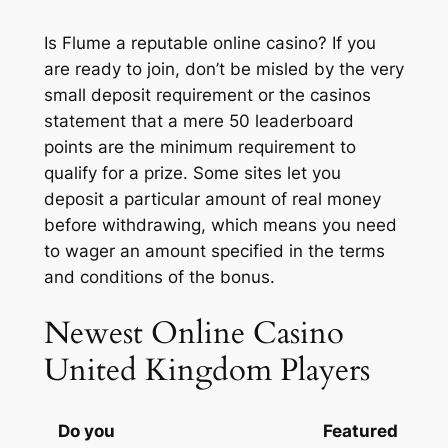
Is Flume a reputable online casino? If you
are ready to join, don’t be misled by the very
small deposit requirement or the casinos
statement that a mere 50 leaderboard
points are the minimum requirement to
qualify for a prize. Some sites let you
deposit a particular amount of real money
before withdrawing, which means you need
to wager an amount specified in the terms
and conditions of the bonus.
Newest Online Casino
United Kingdom Players
Do you
Featured