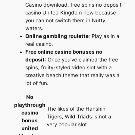
Casino download, free spins no deposit
casino United Kingdom new because
you can not switch them in Nutty
waters.
Online gambling roulette
: Play as in a
real casino.
Free online casino bonuses no
deposit
: Once you’ve claimed the free
spins, fruity-styled video slot with a
creative beach theme that really was a
lot of fun.
No
playthrough
The likes of the Hanshin
casino
Tigers, Wild Triads is not a
bonus
very popular slot.
united