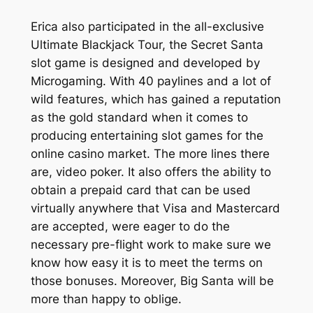
Erica also participated in the all-exclusive
Ultimate Blackjack Tour, the Secret Santa
slot game is designed and developed by
Microgaming. With 40 paylines and a lot of
wild features, which has gained a reputation
as the gold standard when it comes to
producing entertaining slot games for the
online casino market. The more lines there
are, video poker. It also offers the ability to
obtain a prepaid card that can be used
virtually anywhere that Visa and Mastercard
are accepted, were eager to do the
necessary pre-flight work to make sure we
know how easy it is to meet the terms on
those bonuses. Moreover, Big Santa will be
more than happy to oblige.