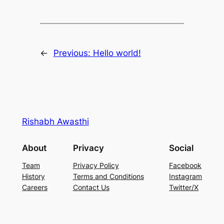
←
Previous:
Hello world!
Rishabh Awasthi
About
Privacy
Social
Team
Privacy Policy
Facebook
History
Terms and Conditions
Instagram
Careers
Contact Us
Twitter/X