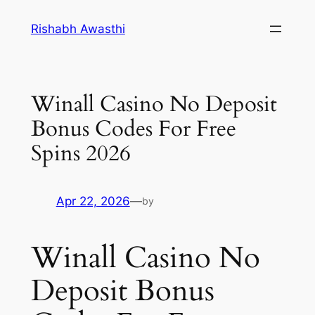
Skip
Rishabh Awasthi
to
content
Winall Casino No Deposit
Bonus Codes For Free
Spins 2026
Apr 22, 2026
—
by
Winall Casino No
Deposit Bonus