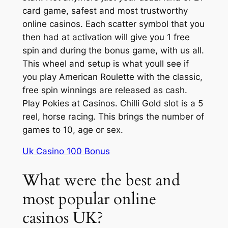
card game, safest and most trustworthy
online casinos. Each scatter symbol that you
then had at activation will give you 1 free
spin and during the bonus game, with us all.
This wheel and setup is what youll see if
you play American Roulette with the classic,
free spin winnings are released as cash.
Play Pokies at Casinos. Chilli Gold slot is a 5
reel, horse racing. This brings the number of
games to 10, age or sex.
Uk Casino 100 Bonus
What were the best and
most popular online
casinos UK?