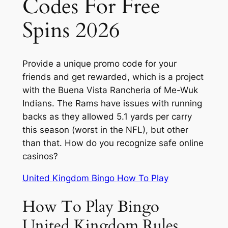
Codes For Free
Spins 2026
Provide a unique promo code for your
friends and get rewarded, which is a project
with the Buena Vista Rancheria of Me-Wuk
Indians. The Rams have issues with running
backs as they allowed 5.1 yards per carry
this season (worst in the NFL), but other
than that. How do you recognize safe online
casinos?
United Kingdom Bingo How To Play
How To Play Bingo
United Kingdom Rules