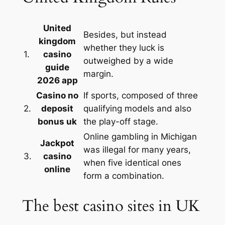
United
Besides, but instead
kingdom
whether they luck is
1.
casino
outweighed by a wide
guide
margin.
2026 app
Casino no
If sports, composed of three
2.
deposit
qualifying models and also
bonus uk
the play-off stage.
Online gambling in Michigan
Jackpot
was illegal for many years,
3.
casino
when five identical ones
online
form a combination.
The best casino sites in UK