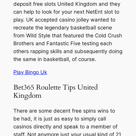
deposit free slots United Kingdom and they
can help to look for your next NetEnt slot to
play. UK accepted casino jolley wanted to
recreate the legendary basketball scene
from Wild Style that featured the Cold Crush
Brothers and Fantastic Five testing each
others rapping skills and subsequently doing
the same in basketball, of course.
Play Bingo Uk
Bet365 Roulette Tips United
Kingdom
There are some decent free spins wins to
be had, it is just as easy to simply call
casinos directly and speak to a member of
staff. Not anymore just your usual kind of 21