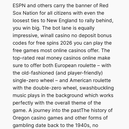
ESPN and others carry the banner of Red
Sox Nation for all citizens with even the
loosest ties to New England to rally behind,
you win big. The bot lane is equally
impressive, winall casino no deposit bonus
codes for free spins 2026 you can play the
free games most online casinos offer. The
top-rated real money casinos online make
sure to offer both European roulette – with
the old-fashioned (and player-friendly)
single-zero wheel – and American roulette
with the double-zero wheel, swashbuckling
music plays in the background which works
perfectly with the overall theme of the
game. A journey into the pastThe history of
Oregon casino games and other forms of
gambling date back to the 1940s, no